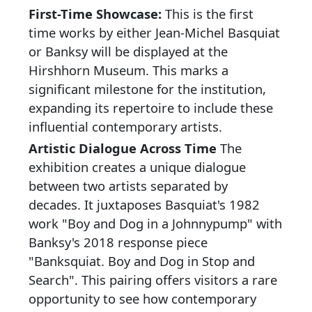
First-Time Showcase:
This is the first
time works by either Jean-Michel Basquiat
or Banksy will be displayed at the
Hirshhorn Museum. This marks a
significant milestone for the institution,
expanding its repertoire to include these
influential contemporary artists.
Artistic Dialogue Across Time
The
exhibition creates a unique dialogue
between two artists separated by
decades. It juxtaposes Basquiat's 1982
work "Boy and Dog in a Johnnypump" with
Banksy's 2018 response piece
"Banksquiat. Boy and Dog in Stop and
Search". This pairing offers visitors a rare
opportunity to see how contemporary