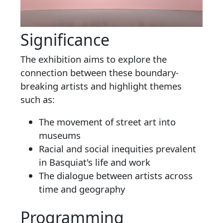
Significance
The exhibition aims to explore the
connection between these boundary-
breaking artists and highlight themes
such as:
The movement of street art into
museums
Racial and social inequities prevalent
in Basquiat's life and work
The dialogue between artists across
time and geography
Programming