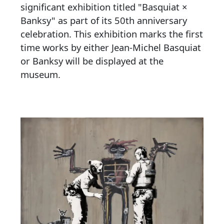
significant exhibition titled "Basquiat ×
Banksy" as part of its 50th anniversary
celebration. This exhibition marks the first
time works by either Jean-Michel Basquiat
or Banksy will be displayed at the
museum.