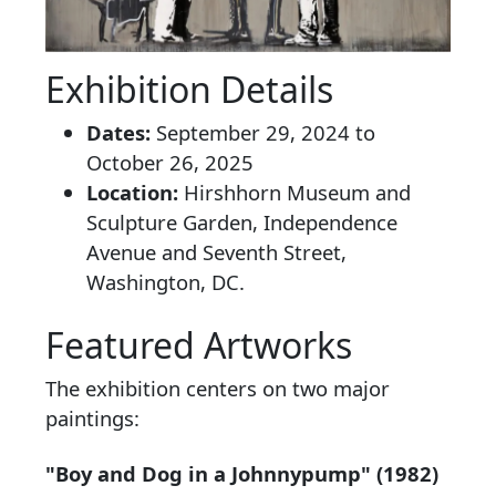
Exhibition Details
Dates:
September 29, 2024 to
October 26, 2025
Location:
Hirshhorn Museum and
Sculpture Garden, Independence
Avenue and Seventh Street,
Washington, DC.
Featured Artworks
The exhibition centers on two major
paintings:
"Boy and Dog in a Johnnypump" (1982)