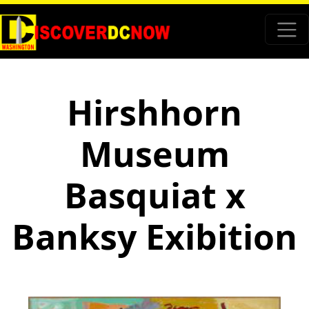
Hirshhorn
Museum
Basquiat x
Banksy Exibition