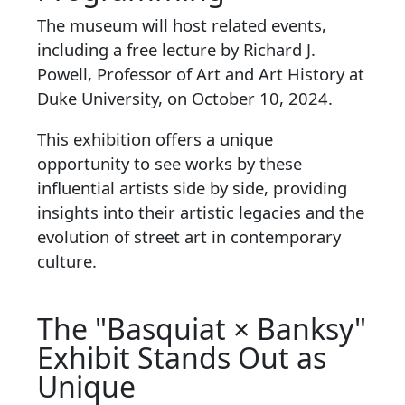
The museum will host related events,
including a free lecture by Richard J.
Powell, Professor of Art and Art History at
Duke University, on October 10, 2024.
This exhibition offers a unique
opportunity to see works by these
influential artists side by side, providing
insights into their artistic legacies and the
evolution of street art in contemporary
culture.
The "Basquiat × Banksy"
Exhibit Stands Out as
Unique