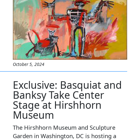
October 5, 2024
Exclusive: Basquiat and
Banksy Take Center
Stage at Hirshhorn
Museum
The Hirshhorn Museum and Sculpture
Garden in Washington, DC is hosting a