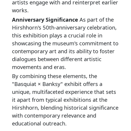
artists engage with and reinterpret earlier
works.
Anniversary Significance
As part of the
Hirshhorn's 50th-anniversary celebration,
this exhibition plays a crucial role in
showcasing the museum's commitment to
contemporary art and its ability to foster
dialogues between different artistic
movements and eras.
By combining these elements, the
"Basquiat × Banksy" exhibit offers a
unique, multifaceted experience that sets
it apart from typical exhibitions at the
Hirshhorn, blending historical significance
with contemporary relevance and
educational outreach.