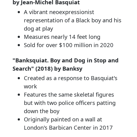
by Jean-Michel Basquiat
A vibrant neoexpressionist
representation of a Black boy and his
dog at play
Measures nearly 14 feet long
Sold for over $100 million in 2020
"Banksquiat. Boy and Dog in Stop and
Search" (2018) by Banksy
Created as a response to Basquiat's
work
Features the same skeletal figures
but with two police officers patting
down the boy
Originally painted on a wall at
London's Barbican Center in 2017