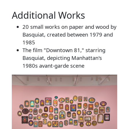
Additional Works
20 small works on paper and wood by
Basquiat, created between 1979 and
1985
The film "Downtown 81," starring
Basquiat, depicting Manhattan's
1980s avant-garde scene