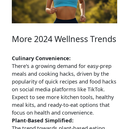
More 2024 Wellness Trends
Culinary Convenience:
There's a growing demand for easy-prep
meals and cooking hacks, driven by the
popularity of quick recipes and food hacks
on social media platforms like TikTok.
Expect to see more kitchen tools, healthy
meal kits, and ready-to-eat options that
focus on health and convenience.
Plant-Based Simplified:
The trend towards plant-based eating