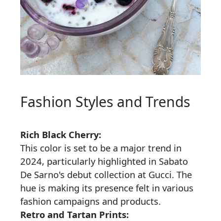
Fashion Styles and Trends
Rich Black Cherry:
This color is set to be a major trend in
2024, particularly highlighted in Sabato
De Sarno's debut collection at Gucci. The
hue is making its presence felt in various
fashion campaigns and products.
Retro and Tartan Prints: