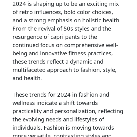
2024 is shaping up to be an exciting mix
of retro influences, bold color choices,
and a strong emphasis on holistic health.
From the revival of 50s styles and the
resurgence of capri pants to the
continued focus on comprehensive well-
being and innovative fitness practices,
these trends reflect a dynamic and
multifaceted approach to fashion, style,
and health.
These trends for 2024 in fashion and
wellness indicate a shift towards
practicality and personalization, reflecting
the evolving needs and lifestyles of
individuals. Fashion is moving towards
more versatile, contrasting styles and