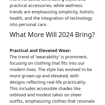
practical accessories, while wellness
trends are emphasizing simplicity, holistic
health, and the integration of technology
into personal care.
What More Will 2024 Bring?
Practical and Elevated Wear:
The trend of 'wearability' is prominent,
focusing on clothing that fits into our
modern lives. The style has evolved to be
more grown-up and elevated, with
designs reflecting real-life practicality.
This includes accessible shades like
oxblood and modest takes on sheer
outfits, emphasizing clothes that resonate