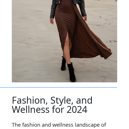
Fashion, Style, and
Wellness for 2024
The fashion and wellness landscape of