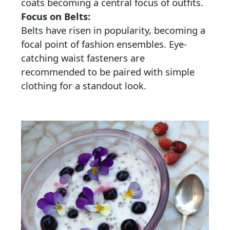
coats becoming a central focus of outfits.
Focus on Belts:
Belts have risen in popularity, becoming a
focal point of fashion ensembles. Eye-
catching waist fasteners are
recommended to be paired with simple
clothing for a standout look.