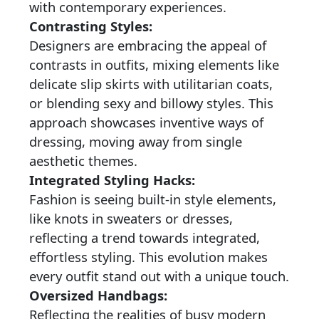
with contemporary experiences.
Contrasting Styles:
Designers are embracing the appeal of
contrasts in outfits, mixing elements like
delicate slip skirts with utilitarian coats,
or blending sexy and billowy styles. This
approach showcases inventive ways of
dressing, moving away from single
aesthetic themes.
Integrated Styling Hacks:
Fashion is seeing built-in style elements,
like knots in sweaters or dresses,
reflecting a trend towards integrated,
effortless styling. This evolution makes
every outfit stand out with a unique touch.
Oversized Handbags:
Reflecting the realities of busy modern