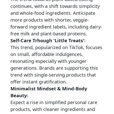
continues, with a shift towards simplicity
and whole-food ingredients. Anticipate
more products with shorter, veggie-
forward ingredient labels, including dairy-
free milk and plant-based proteins.
Self-Care Trhough 'Little Treats':
This trend, popularized on TikTok, focuses
on small, affordable indulgences,
resonating especially with younger
generations. Brands are supporting this
trend with single-serving products that
offer instant gratification.
Minimalist Mindset & Mind-Body
Beauty:
Expect a rise in simplified personal care
products, with cleaner ingredients and