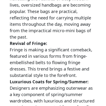
lives, oversized handbags are becoming
popular. These bags are practical,
reflecting the need for carrying multiple
items throughout the day, moving away
from the impractical micro-mini bags of
the past.
Revival of Fringe:
Fringe is making a significant comeback,
featured in various forms from fringe-
embellished belts to flowing fringe
dresses. This trend brings a festive and
substantial style to the forefront.
Luxurious Coats for Spring/Summer:
Designers are emphasizing outerwear as
a key component of spring/summer
wardrobes, with luxurious and structured