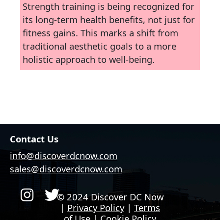
Strength training is being recognized for
its long-term health benefits, not just for
fitness gains. This marks a shift from
traditional aesthetic goals to a more
holistic approach to well-being.
Contact Us
info@discoverdcnow.com
sales@discoverdcnow.com
© 2024 Discover DC Now
|
Privacy Policy
|
Terms
of Use
|
Cookie Policy