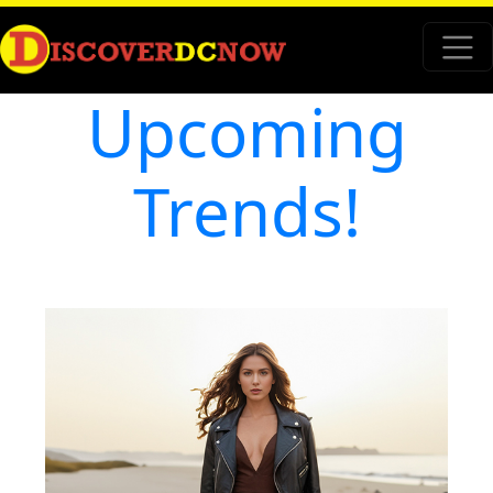
Upcoming
Trends!