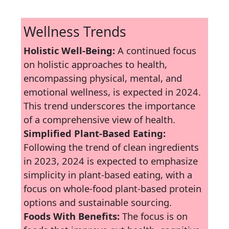
Wellness Trends
Holistic Well-Being:
A continued focus
on holistic approaches to health,
encompassing physical, mental, and
emotional wellness, is expected in 2024.
This trend underscores the importance
of a comprehensive view of health.
Simplified Plant-Based Eating:
Following the trend of clean ingredients
in 2023, 2024 is expected to emphasize
simplicity in plant-based eating, with a
focus on whole-food plant-based protein
options and sustainable sourcing.
Foods With Benefits:
The focus is on