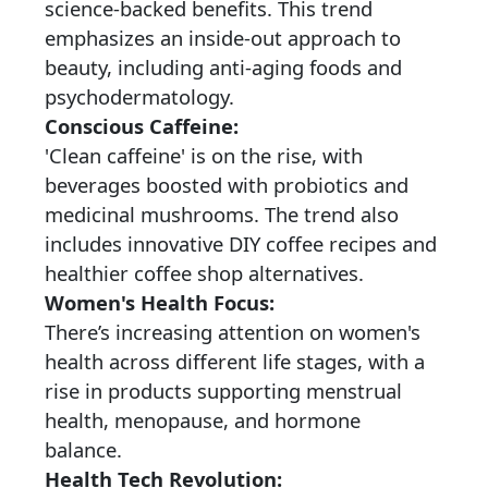
science-backed benefits. This trend
emphasizes an inside-out approach to
beauty, including anti-aging foods and
psychodermatology.
Conscious Caffeine:
'Clean caffeine' is on the rise, with
beverages boosted with probiotics and
medicinal mushrooms. The trend also
includes innovative DIY coffee recipes and
healthier coffee shop alternatives.
Women's Health Focus:
There’s increasing attention on women's
health across different life stages, with a
rise in products supporting menstrual
health, menopause, and hormone
balance.
Health Tech Revolution: