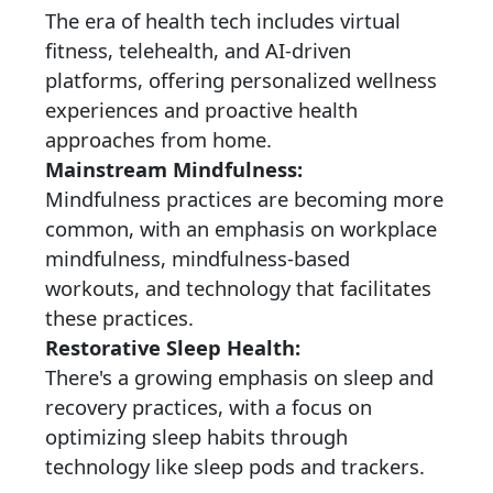
The era of health tech includes virtual
fitness, telehealth, and AI-driven
platforms, offering personalized wellness
experiences and proactive health
approaches from home.
Mainstream Mindfulness:
Mindfulness practices are becoming more
common, with an emphasis on workplace
mindfulness, mindfulness-based
workouts, and technology that facilitates
these practices.
Restorative Sleep Health:
There's a growing emphasis on sleep and
recovery practices, with a focus on
optimizing sleep habits through
technology like sleep pods and trackers.