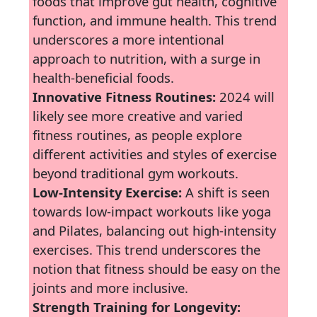
foods that improve gut health, cognitive
function, and immune health. This trend
underscores a more intentional
approach to nutrition, with a surge in
health-beneficial foods.
Innovative Fitness Routines:
2024 will
likely see more creative and varied
fitness routines, as people explore
different activities and styles of exercise
beyond traditional gym workouts.
Low-Intensity Exercise:
A shift is seen
towards low-impact workouts like yoga
and Pilates, balancing out high-intensity
exercises. This trend underscores the
notion that fitness should be easy on the
joints and more inclusive.
Strength Training for Longevity: