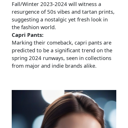
Fall/Winter 2023-2024 will witness a
resurgence of 50s vibes and tartan prints,
suggesting a nostalgic yet fresh look in
the fashion world.
Capri Pants:
Marking their comeback, capri pants are
predicted to be a significant trend on the
spring 2024 runways, seen in collections
from major and indie brands alike.