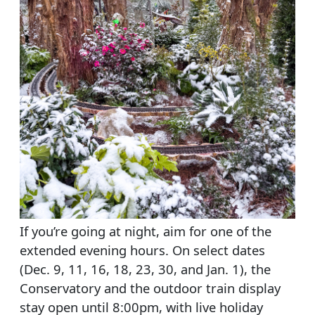
If you’re going at night, aim for one of the
extended evening hours. On select dates
(Dec. 9, 11, 16, 18, 23, 30, and Jan. 1), the
Conservatory and the outdoor train display
stay open until 8:00pm, with live holiday