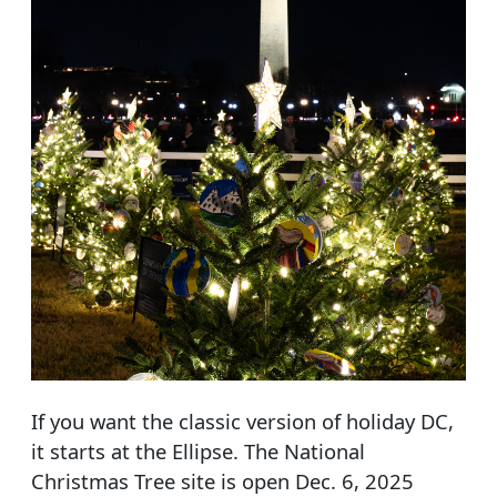
If you want the classic version of holiday DC,
it starts at the Ellipse. The National
Christmas Tree site is open Dec. 6, 2025