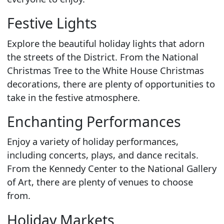
Festive Lights
Explore the beautiful holiday lights that adorn
the streets of the District. From the National
Christmas Tree to the White House Christmas
decorations, there are plenty of opportunities to
take in the festive atmosphere.
Enchanting Performances
Enjoy a variety of holiday performances,
including concerts, plays, and dance recitals.
From the Kennedy Center to the National Gallery
of Art, there are plenty of venues to choose
from.
Holiday Markets