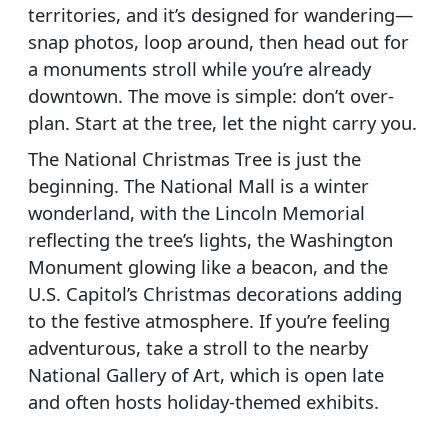
territories, and it’s designed for wandering—
snap photos, loop around, then head out for
a monuments stroll while you’re already
downtown. The move is simple: don’t over-
plan. Start at the tree, let the night carry you.
The National Christmas Tree is just the
beginning. The National Mall is a winter
wonderland, with the Lincoln Memorial
reflecting the tree’s lights, the Washington
Monument glowing like a beacon, and the
U.S. Capitol’s Christmas decorations adding
to the festive atmosphere. If you’re feeling
adventurous, take a stroll to the nearby
National Gallery of Art, which is open late
and often hosts holiday-themed exhibits.