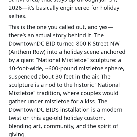
2026—it’s basically engineered for holiday
selfies.
This is the one you called out, and yes—
there’s an actual story behind it. The
DowntownDC BID turned 800 K Street NW
(Anthem Row) into a holiday scene anchored
by a giant “National Mistletoe” sculpture: a
10-foot-wide, ~600-pound mistletoe sphere,
suspended about 30 feet in the air. The
sculpture is a nod to the historic “National
Mistletoe” tradition, where couples would
gather under mistletoe for a kiss. The
DowntownDC BID’s installation is a modern
twist on this age-old holiday custom,
blending art, community, and the spirit of
giving.