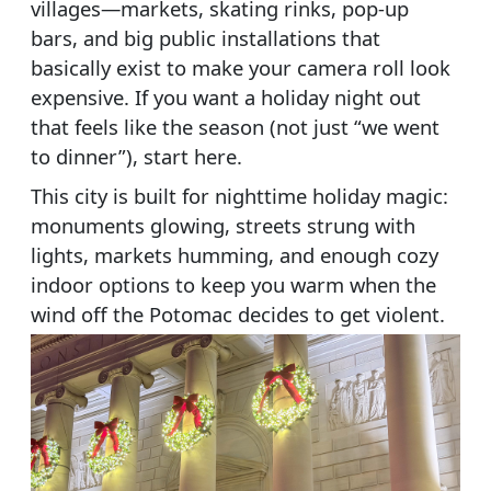
villages—markets, skating rinks, pop-up
bars, and big public installations that
basically exist to make your camera roll look
expensive. If you want a holiday night out
that feels like the season (not just “we went
to dinner”), start here.
This city is built for nighttime holiday magic:
monuments glowing, streets strung with
lights, markets humming, and enough cozy
indoor options to keep you warm when the
wind off the Potomac decides to get violent.