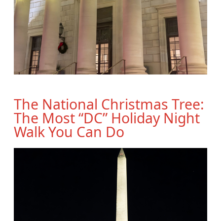
The National Christmas Tree:
The Most “DC” Holiday Night
Walk You Can Do