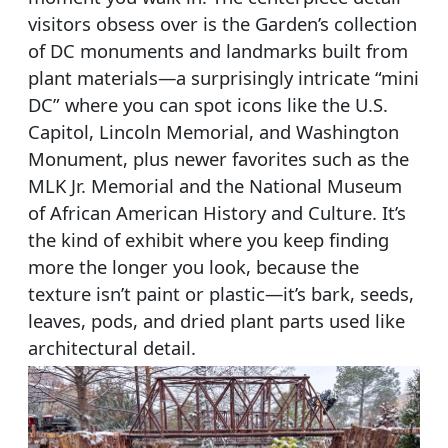
visitors obsess over is the Garden’s collection
of DC monuments and landmarks built from
plant materials—a surprisingly intricate “mini
DC” where you can spot icons like the U.S.
Capitol, Lincoln Memorial, and Washington
Monument, plus newer favorites such as the
MLK Jr. Memorial and the National Museum
of African American History and Culture. It’s
the kind of exhibit where you keep finding
more the longer you look, because the
texture isn’t paint or plastic—it’s bark, seeds,
leaves, pods, and dried plant parts used like
architectural detail.