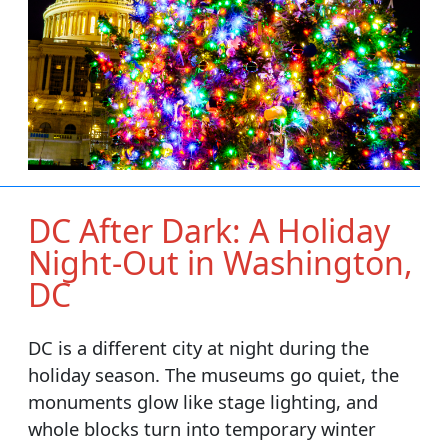
DC After Dark: A Holiday
Night-Out in Washington,
DC
DC is a different city at night during the
holiday season. The museums go quiet, the
monuments glow like stage lighting, and
whole blocks turn into temporary winter