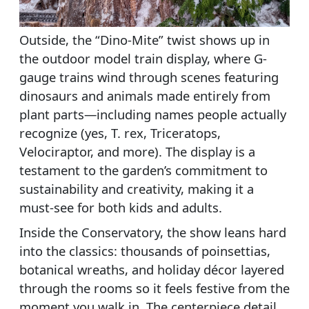
Outside, the “Dino-Mite” twist shows up in
the outdoor model train display, where G-
gauge trains wind through scenes featuring
dinosaurs and animals made entirely from
plant parts—including names people actually
recognize (yes, T. rex, Triceratops,
Velociraptor, and more). The display is a
testament to the garden’s commitment to
sustainability and creativity, making it a
must-see for both kids and adults.
Inside the Conservatory, the show leans hard
into the classics: thousands of poinsettias,
botanical wreaths, and holiday décor layered
through the rooms so it feels festive from the
moment you walk in. The centerpiece detail