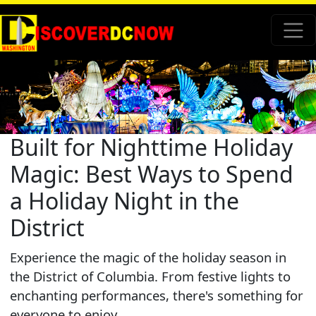
Built for Nighttime Holiday
Magic: Best Ways to Spend
a Holiday Night in the
District
Experience the magic of the holiday season in
the District of Columbia. From festive lights to
enchanting performances, there's something for
everyone to enjoy.