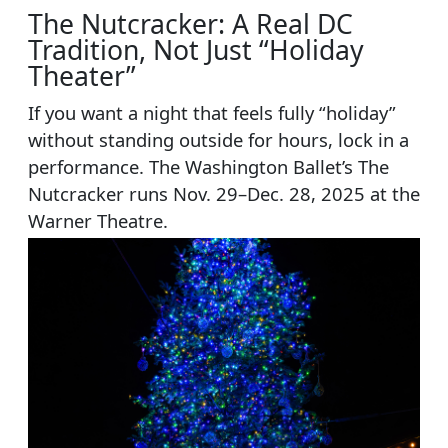
The Nutcracker: A Real DC
Tradition, Not Just “Holiday
Theater”
If you want a night that feels fully “holiday”
without standing outside for hours, lock in a
performance. The Washington Ballet’s The
Nutcracker runs Nov. 29–Dec. 28, 2025 at the
Warner Theatre.