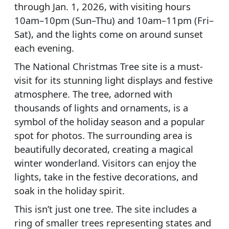
through Jan. 1, 2026, with visiting hours
10am–10pm (Sun–Thu) and 10am–11pm (Fri–
Sat), and the lights come on around sunset
each evening.
The National Christmas Tree site is a must-
visit for its stunning light displays and festive
atmosphere. The tree, adorned with
thousands of lights and ornaments, is a
symbol of the holiday season and a popular
spot for photos. The surrounding area is
beautifully decorated, creating a magical
winter wonderland. Visitors can enjoy the
lights, take in the festive decorations, and
soak in the holiday spirit.
This isn’t just one tree. The site includes a
ring of smaller trees representing states and