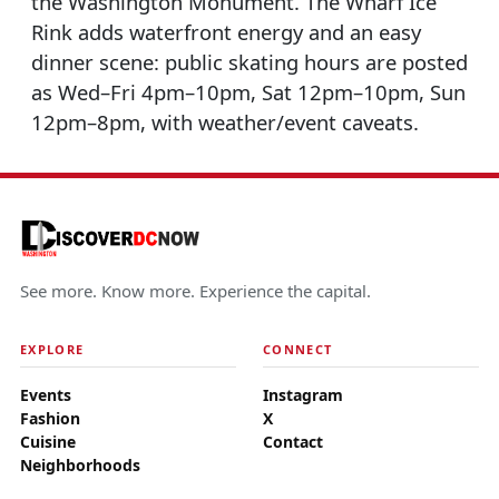
the Washington Monument. The Wharf Ice
Rink adds waterfront energy and an easy
dinner scene: public skating hours are posted
as Wed–Fri 4pm–10pm, Sat 12pm–10pm, Sun
12pm–8pm, with weather/event caveats.
See more. Know more. Experience the capital.
EXPLORE
CONNECT
Events
Instagram
Fashion
X
Cuisine
Contact
Neighborhoods