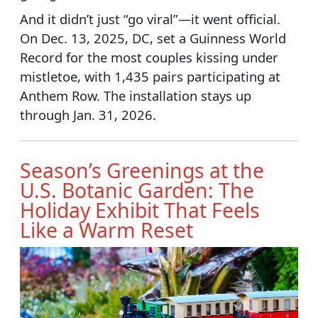
And it didn’t just “go viral”—it went official.
On Dec. 13, 2025, DC, set a Guinness World
Record for the most couples kissing under
mistletoe, with 1,435 pairs participating at
Anthem Row. The installation stays up
through Jan. 31, 2026.
Season’s Greenings at the
U.S. Botanic Garden: The
Holiday Exhibit That Feels
Like a Warm Reset