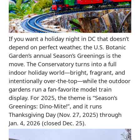
If you want a holiday night in DC that doesn’t
depend on perfect weather, the U.S. Botanic
Garden’s annual Season’s Greenings is the
move. The Conservatory turns into a full
indoor holiday world—bright, fragrant, and
intentionally over-the-top—while the outdoor
gardens run a fan-favorite model train
display. For 2025, the theme is “Season’s
Greenings: Dino-Mite!”, and it runs
Thanksgiving Day (Nov. 27, 2025) through
Jan. 4, 2026 (closed Dec. 25).