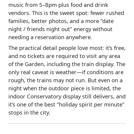
music from 5–8pm plus food and drink
vendors. This is the sweet spot: fewer rushed
families, better photos, and a more “date
night / friends night out” energy without
needing a reservation anywhere.
The practical detail people love most: it’s free,
and no tickets are required to visit any area
of the Garden, including the train display. The
only real caveat is weather—if conditions are
rough, the trains may not run. But even on a
night when the outdoor piece is limited, the
indoor Conservatory display still delivers, and
it’s one of the best “holiday spirit per minute”
stops in the city.