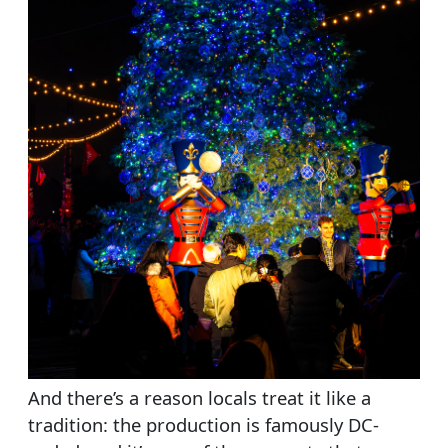
And there’s a reason locals treat it like a
tradition: the production is famously DC-