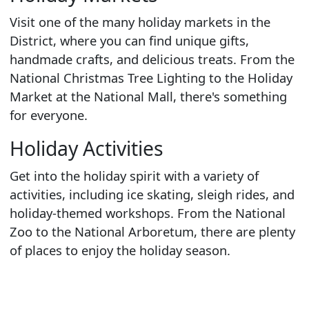
Visit one of the many holiday markets in the
District, where you can find unique gifts,
handmade crafts, and delicious treats. From the
National Christmas Tree Lighting to the Holiday
Market at the National Mall, there's something
for everyone.
Holiday Activities
Get into the holiday spirit with a variety of
activities, including ice skating, sleigh rides, and
holiday-themed workshops. From the National
Zoo to the National Arboretum, there are plenty
of places to enjoy the holiday season.