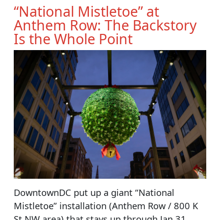
“National Mistletoe” at
Anthem Row: The Backstory
Is the Whole Point
DowntownDC put up a giant “National
Mistletoe” installation (Anthem Row / 800 K
St NW area) that stays up through Jan 31,