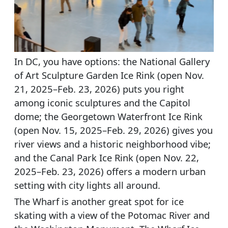
In DC, you have options: the National Gallery
of Art Sculpture Garden Ice Rink (open Nov.
21, 2025–Feb. 23, 2026) puts you right
among iconic sculptures and the Capitol
dome; the Georgetown Waterfront Ice Rink
(open Nov. 15, 2025–Feb. 29, 2026) gives you
river views and a historic neighborhood vibe;
and the Canal Park Ice Rink (open Nov. 22,
2025–Feb. 23, 2026) offers a modern urban
setting with city lights all around.
The Wharf is another great spot for ice
skating with a view of the Potomac River and