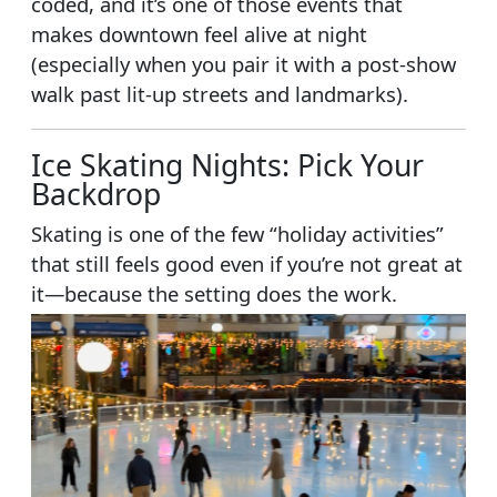
coded, and it’s one of those events that
makes downtown feel alive at night
(especially when you pair it with a post-show
walk past lit-up streets and landmarks).
Ice Skating Nights: Pick Your
Backdrop
Skating is one of the few “holiday activities”
that still feels good even if you’re not great at
it—because the setting does the work.