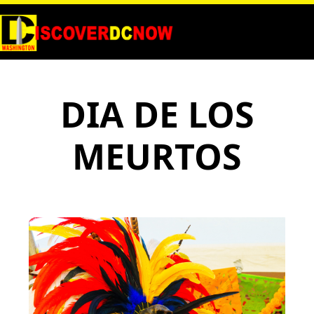
DIA DE LOS
MEURTOS