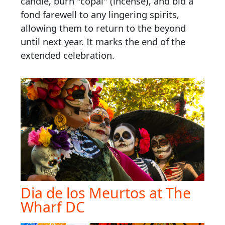
candle, burn "copal" (incense), and bid a
fond farewell to any lingering spirits,
allowing them to return to the beyond
until next year. It marks the end of the
extended celebration.
Dia de los Meurtos at The
Wharf DC