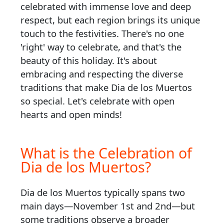
celebrated with immense love and deep
respect, but each region brings its unique
touch to the festivities. There's no one
'right' way to celebrate, and that's the
beauty of this holiday. It's about
embracing and respecting the diverse
traditions that make Dia de los Muertos
so special. Let's celebrate with open
hearts and open minds!
What is the Celebration of
Dia de los Muertos?
Dia de los Muertos typically spans two
main days—November 1st and 2nd—but
some traditions observe a broader