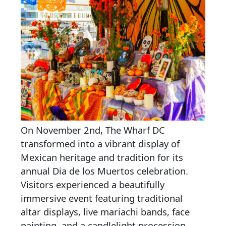
On November 2nd, The Wharf DC
transformed into a vibrant display of
Mexican heritage and tradition for its
annual Dia de los Muertos celebration.
Visitors experienced a beautifully
immersive event featuring traditional
altar displays, live mariachi bands, face
painting, and a candlelight procession