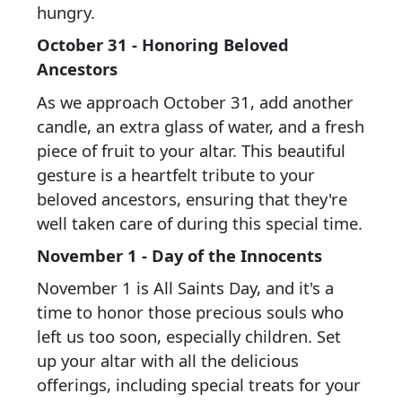
hungry.
October 31 - Honoring Beloved
Ancestors
As we approach October 31, add another
candle, an extra glass of water, and a fresh
piece of fruit to your altar. This beautiful
gesture is a heartfelt tribute to your
beloved ancestors, ensuring that they're
well taken care of during this special time.
November 1 - Day of the Innocents
November 1 is All Saints Day, and it's a
time to honor those precious souls who
left us too soon, especially children. Set
up your altar with all the delicious
offerings, including special treats for your