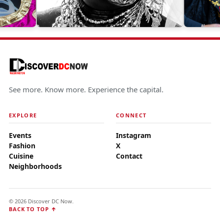
See more. Know more. Experience the capital.
EXPLORE
CONNECT
Events
Instagram
Fashion
X
Cuisine
Contact
Neighborhoods
© 2026 Discover DC Now.
BACK TO TOP ↑