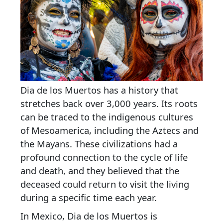
Dia de los Muertos has a history that
stretches back over 3,000 years. Its roots
can be traced to the indigenous cultures
of Mesoamerica, including the Aztecs and
the Mayans. These civilizations had a
profound connection to the cycle of life
and death, and they believed that the
deceased could return to visit the living
during a specific time each year.
In Mexico, Dia de los Muertos is