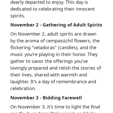
dearly departed to enjoy. This day is
dedicated to celebrating their innocent
spirits.
November 2 - Gathering of Adult Spirits
On November 2, adult spirits are drawn
by the aroma of cempasúchil flowers, the
flickering "veladoras" (candles), and the
music you're playing in their honor. They
gather to savor the offerings you've
lovingly prepared and relish the stories of
their lives, shared with warmth and
laughter. It's a day of remembrance and
celebration.
November 3 - Bidding Farewell
On November 3, it's time to light the final