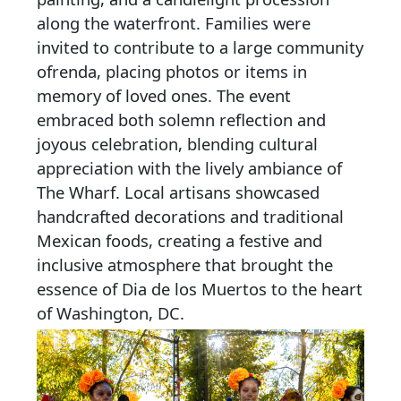
along the waterfront. Families were
invited to contribute to a large community
ofrenda, placing photos or items in
memory of loved ones. The event
embraced both solemn reflection and
joyous celebration, blending cultural
appreciation with the lively ambiance of
The Wharf. Local artisans showcased
handcrafted decorations and traditional
Mexican foods, creating a festive and
inclusive atmosphere that brought the
essence of Dia de los Muertos to the heart
of Washington, DC.