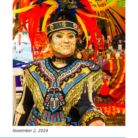
November 2, 2024