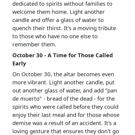
dedicated to spirits without families to
welcome them home. Light another
candle and offer a glass of water to
quench their thirst. It's a moving tribute
to those who have no one else to
remember them.
October 30 - A Time for Those Called
Early
On October 30, the altar becomes even
more vibrant. Light another candle, put
out another glass of water, and add "pan
de muerto" - bread of the dead - for the
spirits who were called before they could
enjoy their last meal and for those whose
demise was a result of an accident. It's a
loving gesture that ensures they don't go