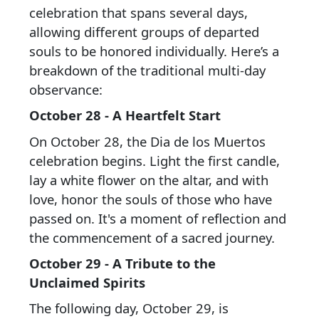
celebration that spans several days,
allowing different groups of departed
souls to be honored individually. Here’s a
breakdown of the traditional multi-day
observance:
October 28 - A Heartfelt Start
On October 28, the Dia de los Muertos
celebration begins. Light the first candle,
lay a white flower on the altar, and with
love, honor the souls of those who have
passed on. It's a moment of reflection and
the commencement of a sacred journey.
October 29 - A Tribute to the
Unclaimed Spirits
The following day, October 29, is