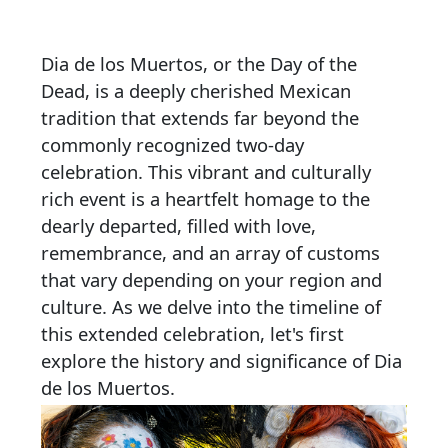
Dia de los Muertos, or the Day of the
Dead, is a deeply cherished Mexican
tradition that extends far beyond the
commonly recognized two-day
celebration. This vibrant and culturally
rich event is a heartfelt homage to the
dearly departed, filled with love,
remembrance, and an array of customs
that vary depending on your region and
culture. As we delve into the timeline of
this extended celebration, let's first
explore the history and significance of Dia
de los Muertos.