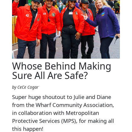
Whose Behind Making
Sure All Are Safe?
by CeCe Cogar
Super huge shoutout to Julie and Diane
from the Wharf Community Association,
in collaboration with Metropolitan
Protective Services (MPS), for making all
this happen!