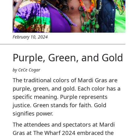
February 10, 2024
Purple, Green, and Gold
by CeCe Cogar
The traditional colors of Mardi Gras are
purple, green, and gold. Each color has a
specific meaning. Purple represents
justice. Green stands for faith. Gold
signifies power.
The attendees and spectators at Mardi
Gras at The Wharf 2024 embraced the