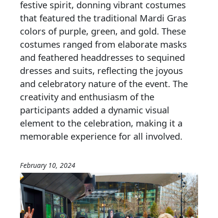
festive spirit, donning vibrant costumes
that featured the traditional Mardi Gras
colors of purple, green, and gold. These
costumes ranged from elaborate masks
and feathered headdresses to sequined
dresses and suits, reflecting the joyous
and celebratory nature of the event. The
creativity and enthusiasm of the
participants added a dynamic visual
element to the celebration, making it a
memorable experience for all involved.
February 10, 2024