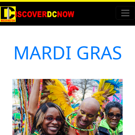
MARDI GRAS