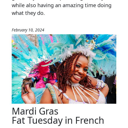
while also having an amazing time doing
what they do.
February 10, 2024
Mardi Gras
Fat Tuesday in French