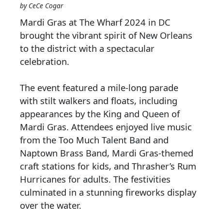
by CeCe Cogar
Mardi Gras at The Wharf 2024 in DC
brought the vibrant spirit of New Orleans
to the district with a spectacular
celebration.
The event featured a mile-long parade
with stilt walkers and floats, including
appearances by the King and Queen of
Mardi Gras. Attendees enjoyed live music
from the Too Much Talent Band and
Naptown Brass Band, Mardi Gras-themed
craft stations for kids, and Thrasher’s Rum
Hurricanes for adults. The festivities
culminated in a stunning fireworks display
over the water.