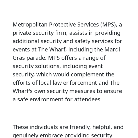
Metropolitan Protective Services (MPS), a
private security firm, assists in providing
additional security and safety services for
events at The Wharf, including the Mardi
Gras parade. MPS offers a range of
security solutions, including event
security, which would complement the
efforts of local law enforcement and The
Wharf's own security measures to ensure
a safe environment for attendees.
These individuals are friendly, helpful, and
genuinely embrace providing security