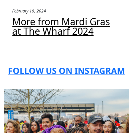
February 10, 2024
More from Mardi Gras
at The Wharf 2024
FOLLOW US ON INSTAGRAM