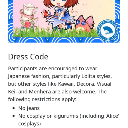
Dress Code
Participants are encouraged to wear
Japanese fashion, particularly Lolita styles,
but other styles like Kawaii, Decora, Visual
Kei, and Menhera are also welcome. The
following restrictions apply:
No jeans
No cosplay or kigurumis (including 'Alice'
cosplays)