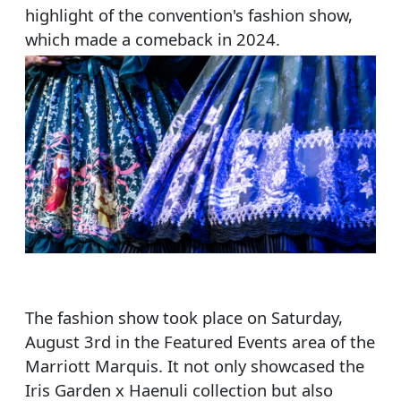
highlight of the convention's fashion show,
which made a comeback in 2024.
The fashion show took place on Saturday,
August 3rd in the Featured Events area of the
Marriott Marquis. It not only showcased the
Iris Garden x Haenuli collection but also