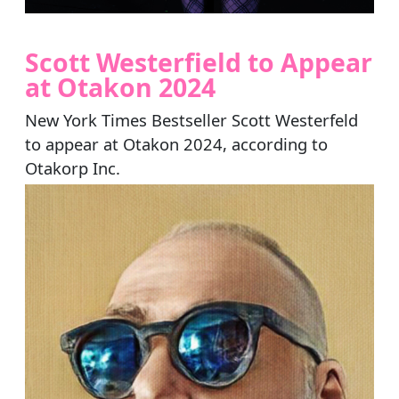
Scott Westerfield to Appear
at Otakon 2024
New York Times Bestseller Scott Westerfeld
to appear at Otakon 2024, according to
Otakorp Inc.