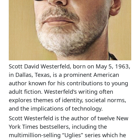
Scott David Westerfeld, born on May 5, 1963,
in Dallas, Texas, is a prominent American
author known for his contributions to young
adult fiction. Westerfeld's writing often
explores themes of identity, societal norms,
and the implications of technology.
Scott Westerfeld is the author of twelve New
York Times bestsellers, including the
multimillion-selling “Uglies” series which he