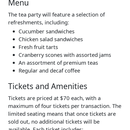
Menu
The tea party will feature a selection of
refreshments, including:
Cucumber sandwiches
Chicken salad sandwiches
Fresh fruit tarts
Cranberry scones with assorted jams
An assortment of premium teas
Regular and decaf coffee
Tickets and Amenities
Tickets are priced at $70 each, with a
maximum of four tickets per transaction. The
limited seating means that once tickets are
sold out, no additional tickets will be
available. Each ticket includes: