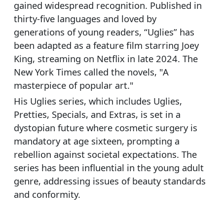
gained widespread recognition. Published in
thirty-five languages and loved by
generations of young readers, “Uglies” has
been adapted as a feature film starring Joey
King, streaming on Netflix in late 2024. The
New York Times called the novels, "A
masterpiece of popular art."
His Uglies series, which includes Uglies,
Pretties, Specials, and Extras, is set in a
dystopian future where cosmetic surgery is
mandatory at age sixteen, prompting a
rebellion against societal expectations. The
series has been influential in the young adult
genre, addressing issues of beauty standards
and conformity.