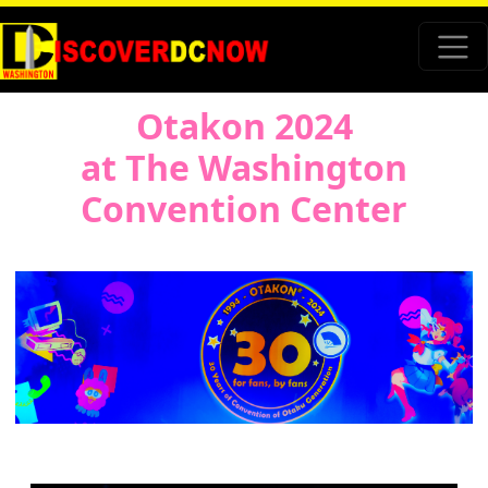
Otakon 2024
at The Washington
Convention Center