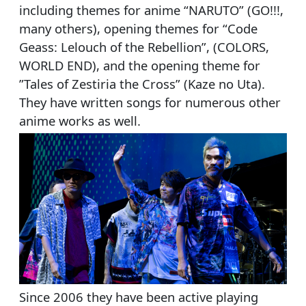
including themes for anime “NARUTO” (GO!!!,
many others), opening themes for “Code
Geass: Lelouch of the Rebellion”, (COLORS,
WORLD END), and the opening theme for
”Tales of Zestiria the Cross” (Kaze no Uta).
They have written songs for numerous other
anime works as well.
Since 2006 they have been active playing