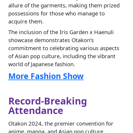
allure of the garments, making them prized
possessions for those who manage to
acquire them.
The inclusion of the Iris Garden x Haenuli
showcase demonstrates Otakon's
commitment to celebrating various aspects
of Asian pop culture, including the vibrant
world of Japanese fashion.
More Fashion Show
Record-Breaking
Attendance
Otakon 2024, the premier convention for
anime, manga, and Asian pop culture