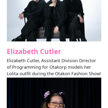
Elizabeth Cutler
Elizabeth Cutler, Assistant Division Director
of Programming for Otakorp models her
Lolita outfit during the Otakon Fashion Show!