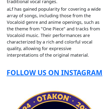
traditional vocal ranges.
aLf has gained popularity for covering a wide
array of songs, including those from the
Vocaloid genre and anime openings, such as
the theme from "One Piece" and tracks from
Vocaloid music. Their performances are
characterized by a rich and colorful vocal
quality, allowing for expressive
interpretations of the original material.
FOLLOW US ON INSTAGRAM