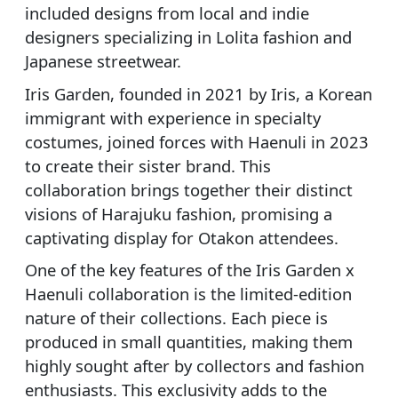
included designs from local and indie
designers specializing in Lolita fashion and
Japanese streetwear.
Iris Garden, founded in 2021 by Iris, a Korean
immigrant with experience in specialty
costumes, joined forces with Haenuli in 2023
to create their sister brand. This
collaboration brings together their distinct
visions of Harajuku fashion, promising a
captivating display for Otakon attendees.
One of the key features of the Iris Garden x
Haenuli collaboration is the limited-edition
nature of their collections. Each piece is
produced in small quantities, making them
highly sought after by collectors and fashion
enthusiasts. This exclusivity adds to the