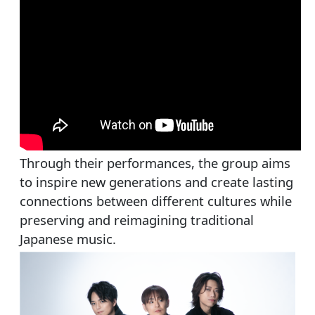
Through their performances, the group aims
to inspire new generations and create lasting
connections between different cultures while
preserving and reimagining traditional
Japanese music.