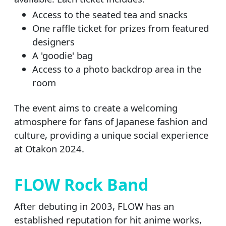
Access to the seated tea and snacks
One raffle ticket for prizes from featured
designers
A 'goodie' bag
Access to a photo backdrop area in the
room
The event aims to create a welcoming
atmosphere for fans of Japanese fashion and
culture, providing a unique social experience
at Otakon 2024.
FLOW Rock Band
After debuting in 2003, FLOW has an
established reputation for hit anime works,