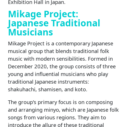
Exhibition Hall in Japan.
Mikage Project:
Japanese Traditional
Musicians
Mikage Project is a contemporary Japanese
musical group that blends traditional folk
music with modern sensibilities. Formed in
December 2020, the group consists of three
young and influential musicians who play
traditional Japanese instruments:
shakuhachi, shamisen, and koto.
The group's primary focus is on composing
and arranging minyo, which are Japanese folk
songs from various regions. They aim to
introduce the allure of these traditional