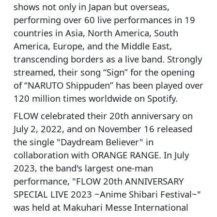
shows not only in Japan but overseas,
performing over 60 live performances in 19
countries in Asia, North America, South
America, Europe, and the Middle East,
transcending borders as a live band. Strongly
streamed, their song “Sign” for the opening
of “NARUTO Shippuden” has been played over
120 million times worldwide on Spotify.
FLOW celebrated their 20th anniversary on
July 2, 2022, and on November 16 released
the single "Daydream Believer" in
collaboration with ORANGE RANGE. In July
2023, the band's largest one-man
performance, "FLOW 20th ANNIVERSARY
SPECIAL LIVE 2023 ~Anime Shibari Festival~"
was held at Makuhari Messe International