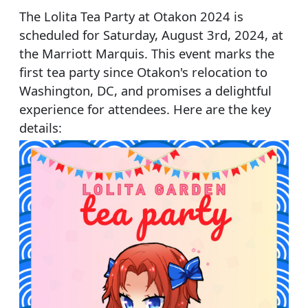
The Lolita Tea Party at Otakon 2024 is
scheduled for Saturday, August 3rd, 2024, at
the Marriott Marquis. This event marks the
first tea party since Otakon's relocation to
Washington, DC, and promises a delightful
experience for attendees. Here are the key
details: