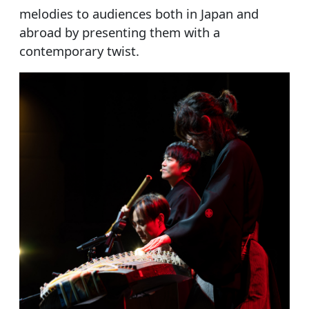
melodies to audiences both in Japan and
abroad by presenting them with a
contemporary twist.