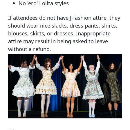
No 'ero' Lolita styles
If attendees do not have J-fashion attire, they
should wear nice slacks, dress pants, shirts,
blouses, skirts, or dresses. Inappropriate
attire may result in being asked to leave
without a refund.