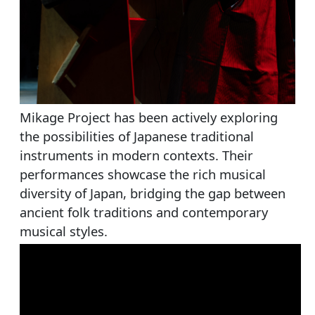
Mikage Project has been actively exploring
the possibilities of Japanese traditional
instruments in modern contexts. Their
performances showcase the rich musical
diversity of Japan, bridging the gap between
ancient folk traditions and contemporary
musical styles.