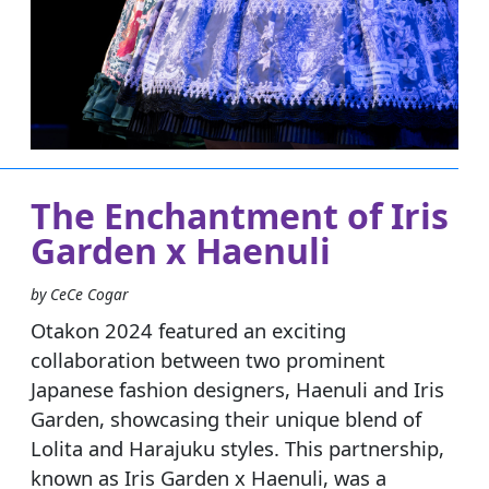
The Enchantment of Iris
Garden x Haenuli
by CeCe Cogar
Otakon 2024 featured an exciting
collaboration between two prominent
Japanese fashion designers, Haenuli and Iris
Garden, showcasing their unique blend of
Lolita and Harajuku styles. This partnership,
known as Iris Garden x Haenuli, was a