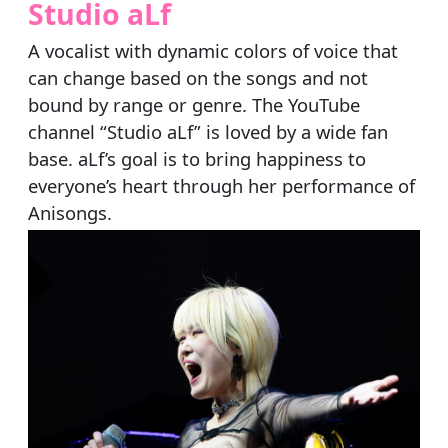
Studio aLf
A vocalist with dynamic colors of voice that
can change based on the songs and not
bound by range or genre. The YouTube
channel “Studio aLf” is loved by a wide fan
base. aLf’s goal is to bring happiness to
everyone’s heart through her performance of
Anisongs.