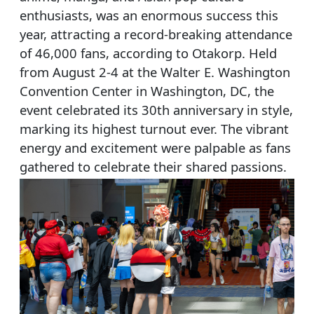
enthusiasts, was an enormous success this
year, attracting a record-breaking attendance
of 46,000 fans, according to Otakorp. Held
from August 2-4 at the Walter E. Washington
Convention Center in Washington, DC, the
event celebrated its 30th anniversary in style,
marking its highest turnout ever. The vibrant
energy and excitement were palpable as fans
gathered to celebrate their shared passions.