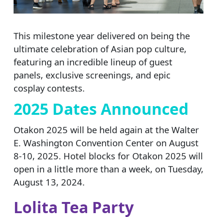
This milestone year delivered on being the
ultimate celebration of Asian pop culture,
featuring an incredible lineup of guest
panels, exclusive screenings, and epic
cosplay contests.
2025 Dates Announced
Otakon 2025 will be held again at the Walter
E. Washington Convention Center on August
8-10, 2025. Hotel blocks for Otakon 2025 will
open in a little more than a week, on Tuesday,
August 13, 2024.
Lolita Tea Party