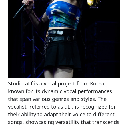
Studio aLf is a vocal project from Korea,
known for its dynamic vocal performances
that span various genres and styles. The
vocalist, referred to as aLf, is recognized for
their ability to adapt their voice to different
songs, showcasing versatility that transcends