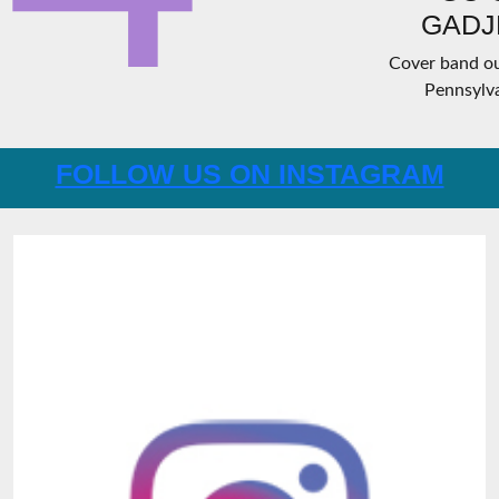
GADJ
Cover band ou
Pennsylva
FOLLOW US ON INSTAGRAM