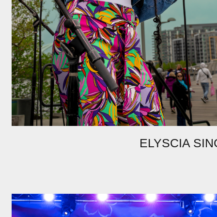
ELYSCIA SIN