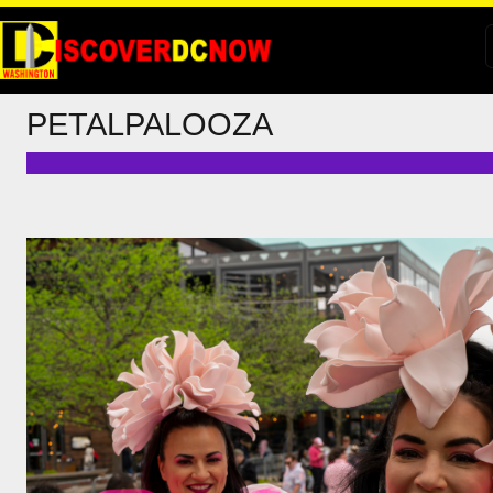
PETALPALOOZA