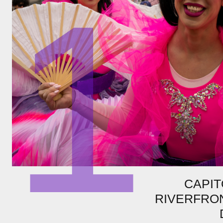
1
CAPIT
RIVERFRON