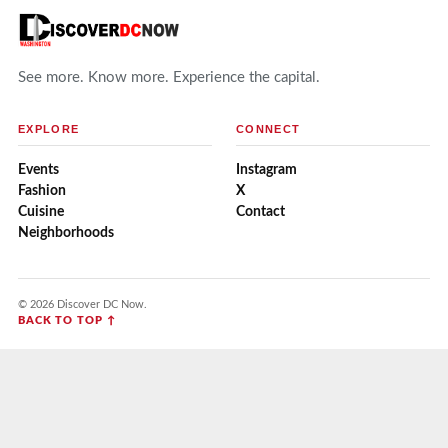
See more. Know more. Experience the capital.
EXPLORE
CONNECT
Events
Instagram
Fashion
X
Cuisine
Contact
Neighborhoods
© 2026 Discover DC Now.
BACK TO TOP ↑