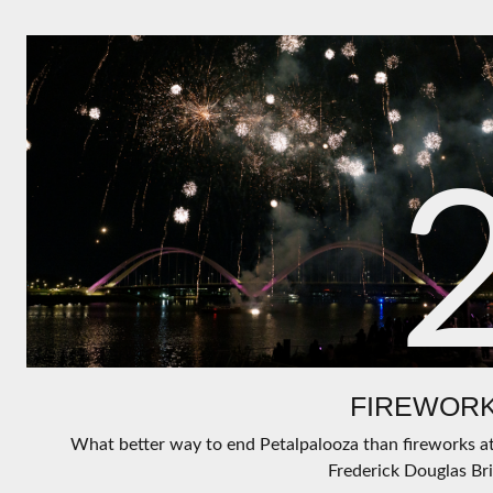
FIREWORK
What better way to end Petalpalooza than fireworks a
Frederick Douglas Br