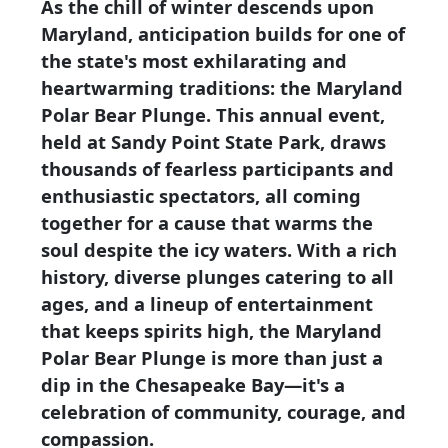
As the chill of winter descends upon
Maryland, anticipation builds for one of
the state's most exhilarating and
heartwarming traditions: the Maryland
Polar Bear Plunge. This annual event,
held at Sandy Point State Park, draws
thousands of fearless participants and
enthusiastic spectators, all coming
together for a cause that warms the
soul despite the icy waters. With a rich
history, diverse plunges catering to all
ages, and a lineup of entertainment
that keeps spirits high, the Maryland
Polar Bear Plunge is more than just a
dip in the Chesapeake Bay—it's a
celebration of community, courage, and
compassion.