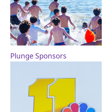
Plunge Sponsors