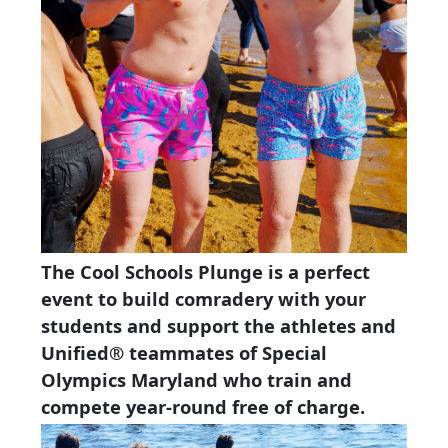
The Cool Schools Plunge is a perfect
event to build comradery with your
students and support the athletes and
Unified® teammates of Special
Olympics Maryland who train and
compete year-round free of charge.