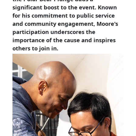
significant boost to the event. Known
for his commitment to public service
and community engagement, Moore's
participation underscores the
importance of the cause and inspires
others to join in.