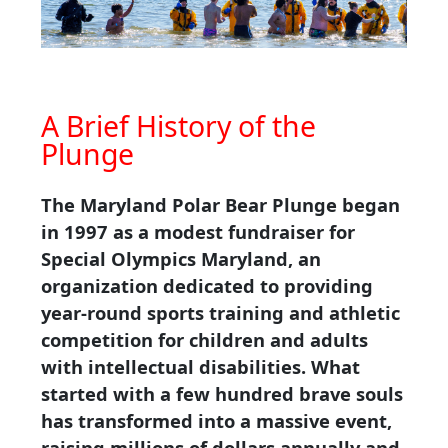
A Brief History of the
Plunge
The Maryland Polar Bear Plunge began
in 1997 as a modest fundraiser for
Special Olympics Maryland, an
organization dedicated to providing
year-round sports training and athletic
competition for children and adults
with intellectual disabilities. What
started with a few hundred brave souls
has transformed into a massive event,
raising millions of dollars annually and