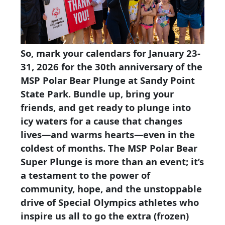
So, mark your calendars for
January 23-
31, 2026
for the 30th anniversary of the
MSP Polar Bear Plunge at Sandy Point
State Park. Bundle up, bring your
friends, and get ready to plunge into
icy waters for a cause that changes
lives—and warms hearts—even in the
coldest of months. The MSP Polar Bear
Super Plunge is more than an event; it’s
a testament to the power of
community, hope, and the unstoppable
drive of Special Olympics athletes who
inspire us all to go the extra (frozen)