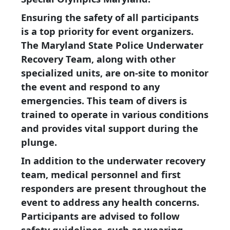
Ensuring the safety of all participants
is a top priority for event organizers.
The Maryland State Police Underwater
Recovery Team, along with other
specialized units, are on-site to monitor
the event and respond to any
emergencies. This team of divers is
trained to operate in various conditions
and provides vital support during the
plunge.
In addition to the underwater recovery
team, medical personnel and first
responders are present throughout the
event to address any health concerns.
Participants are advised to follow
safety guidelines, such as wearing