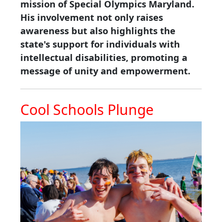
mission of Special Olympics Maryland.
His involvement not only raises
awareness but also highlights the
state's support for individuals with
intellectual disabilities, promoting a
message of unity and empowerment.
Cool Schools Plunge