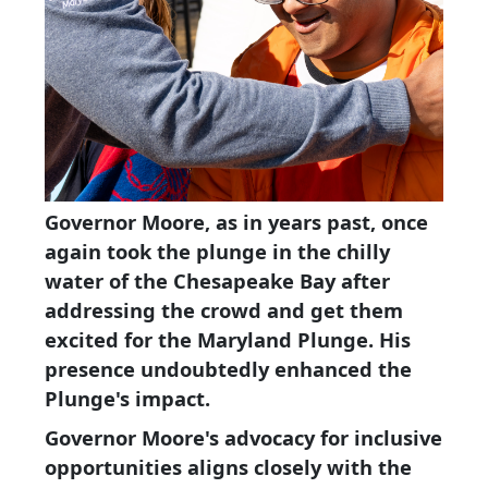
Governor Moore, as in years past, once
again took the plunge in the chilly
water of the Chesapeake Bay after
addressing the crowd and get them
excited for the Maryland Plunge. His
presence undoubtedly enhanced the
Plunge's impact.
Governor Moore's advocacy for inclusive
opportunities aligns closely with the