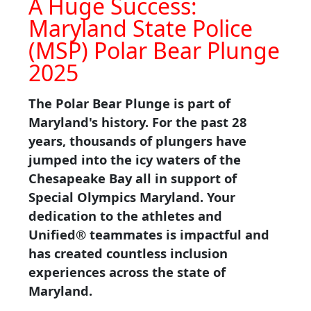
A Huge Success:
Maryland State Police
(MSP) Polar Bear Plunge
2025
The Polar Bear Plunge is part of
Maryland's history. For the past 28
years, thousands of plungers have
jumped into the icy waters of the
Chesapeake Bay all in support of
Special Olympics Maryland. Your
dedication to the athletes and
Unified® teammates is impactful and
has created countless inclusion
experiences across the state of
Maryland.