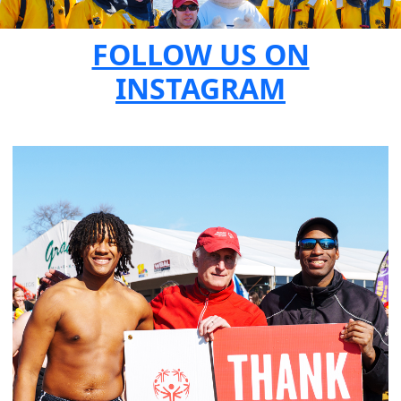
FOLLOW US ON
INSTAGRAM