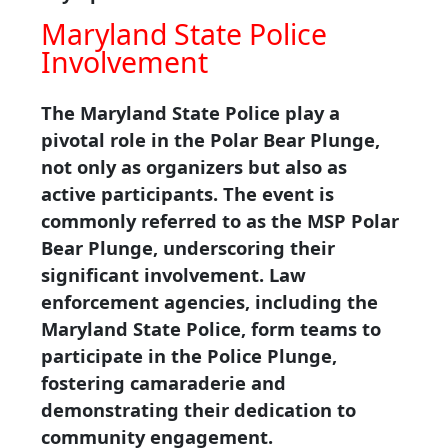
Maryland State Police
Involvement
The Maryland State Police play a
pivotal role in the Polar Bear Plunge,
not only as organizers but also as
active participants. The event is
commonly referred to as the MSP Polar
Bear Plunge, underscoring their
significant involvement. Law
enforcement agencies, including the
Maryland State Police, form teams to
participate in the Police Plunge,
fostering camaraderie and
demonstrating their dedication to
community engagement.