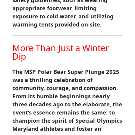
appropriate footwear, limiting
exposure to cold water, and utilizing
warming tents provided on-site.
More Than Just a Winter
Dip
The MSP Polar Bear Super Plunge 2025
was a thrilling celebration of
community, courage, and compassion.
From its humble beginnings nearly
three decades ago to the elaborate, the
event’s essence remains the same: to
champion the spirit of Special Olympics
Maryland athletes and foster an