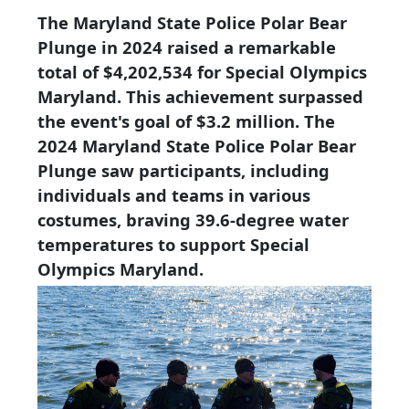
The Maryland State Police Polar Bear
Plunge in 2024 raised a remarkable
total of $4,202,534 for Special Olympics
Maryland. This achievement surpassed
the event's goal of $3.2 million. The
2024 Maryland State Police Polar Bear
Plunge saw participants, including
individuals and teams in various
costumes, braving 39.6-degree water
temperatures to support Special
Olympics Maryland.