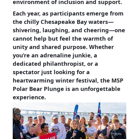
environment of inclusion and support.
Each year, as participants emerge from
the chilly Chesapeake Bay waters—
shivering, laughing, and cheering—one
cannot help but feel the warmth of
unity and shared purpose. Whether
you’re an adrenaline junkie, a
dedicated philanthropist, or a
spectator just looking for a
heartwarming winter festival, the MSP
Polar Bear Plunge is an unforgettable
experience.