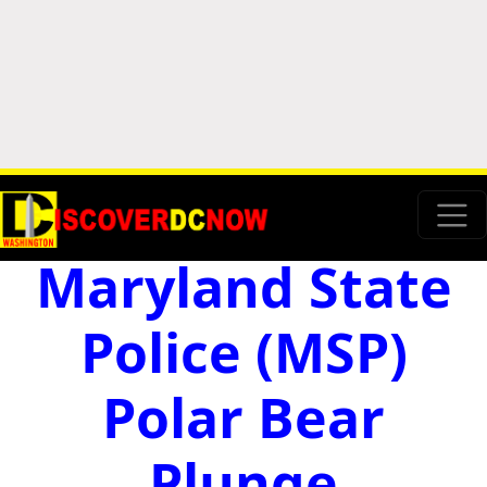
Maryland State
Police (MSP)
Polar Bear
Plunge