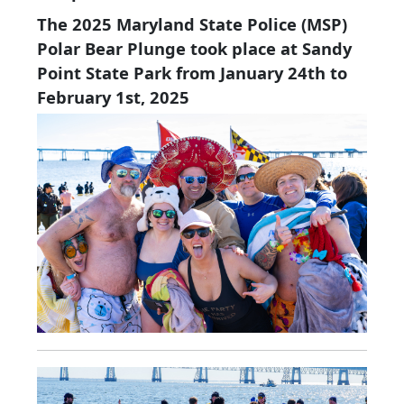
The 2025 Maryland State Police (MSP)
Polar Bear Plunge took place at Sandy
Point State Park from January 24th to
February 1st, 2025