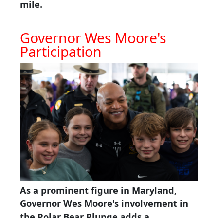
mile.
Governor Wes Moore's
Participation
As a prominent figure in Maryland,
Governor Wes Moore's involvement in
the Polar Bear Plunge adds a