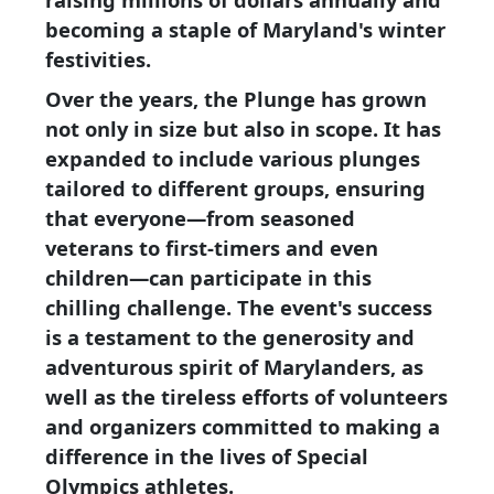
becoming a staple of Maryland's winter
festivities.
Over the years, the Plunge has grown
not only in size but also in scope. It has
expanded to include various plunges
tailored to different groups, ensuring
that everyone—from seasoned
veterans to first-timers and even
children—can participate in this
chilling challenge. The event's success
is a testament to the generosity and
adventurous spirit of Marylanders, as
well as the tireless efforts of volunteers
and organizers committed to making a
difference in the lives of Special
Olympics athletes.