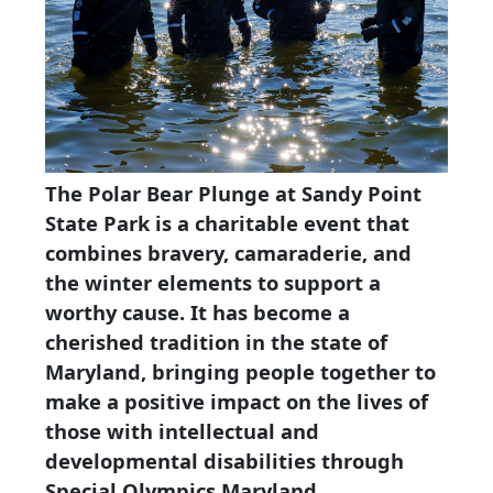
The Polar Bear Plunge at Sandy Point
State Park is a charitable event that
combines bravery, camaraderie, and
the winter elements to support a
worthy cause. It has become a
cherished tradition in the state of
Maryland, bringing people together to
make a positive impact on the lives of
those with intellectual and
developmental disabilities through
Special Olympics Maryland.