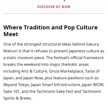
DISCOVER DC NOW
Where Tradition and Pop Culture
Meet
One of the strongest structural ideas behind Sakura
Matsuri is that it refuses to present Japanese culture as
a static museum piece. The festival’s official framework
breaks the weekend into major thematic areas
including Arts & Culture, Ginza Marketplace, Taste of
Japan, and Japan Now, plus feature pavilions such as
Beyond Tokyo, Japan Smart Infrastructure, Japan WOW,
Sake 101, and the Tachinomi Sake Fest and Tachinomi
Spirits & Brews.