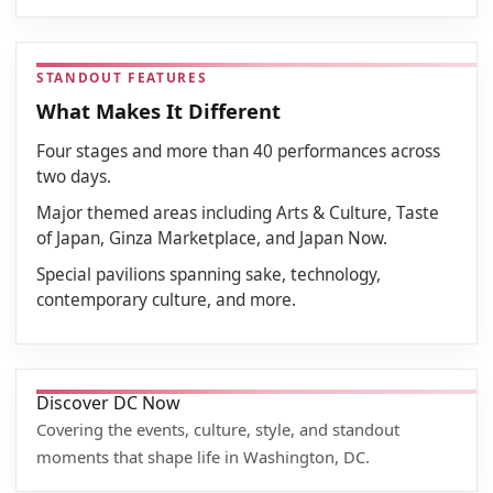
STANDOUT FEATURES
What Makes It Different
Four stages and more than 40 performances across
two days.
Major themed areas including Arts & Culture, Taste
of Japan, Ginza Marketplace, and Japan Now.
Special pavilions spanning sake, technology,
contemporary culture, and more.
Discover DC Now
Covering the events, culture, style, and standout
moments that shape life in Washington, DC.