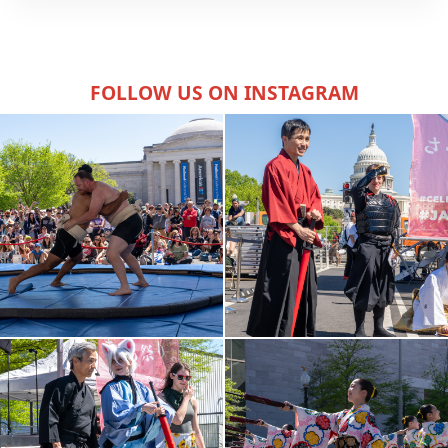
FOLLOW US ON INSTAGRAM