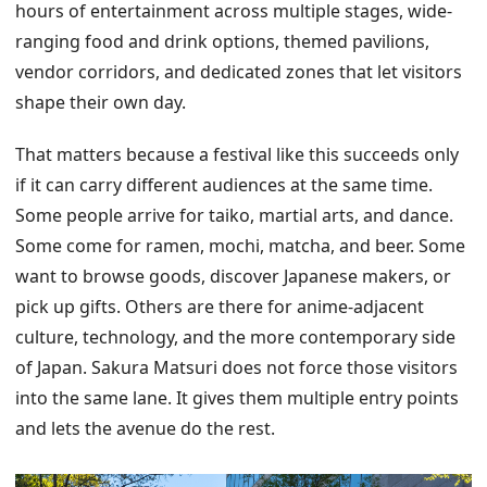
hours of entertainment across multiple stages, wide-
ranging food and drink options, themed pavilions,
vendor corridors, and dedicated zones that let visitors
shape their own day.
That matters because a festival like this succeeds only
if it can carry different audiences at the same time.
Some people arrive for taiko, martial arts, and dance.
Some come for ramen, mochi, matcha, and beer. Some
want to browse goods, discover Japanese makers, or
pick up gifts. Others are there for anime-adjacent
culture, technology, and the more contemporary side
of Japan. Sakura Matsuri does not force those visitors
into the same lane. It gives them multiple entry points
and lets the avenue do the rest.