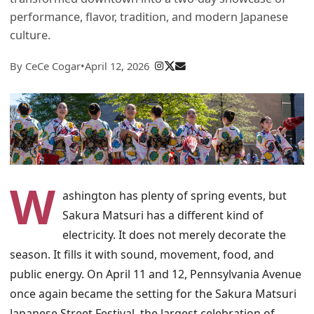
performance, flavor, tradition, and modern Japanese
culture.
By CeCe Cogar
•
April 12, 2026
W
ashington has plenty of spring events, but
Sakura Matsuri has a different kind of
electricity. It does not merely decorate the
season. It fills it with sound, movement, food, and
public energy. On April 11 and 12, Pennsylvania Avenue
once again became the setting for the Sakura Matsuri
Japanese Street Festival, the largest celebration of