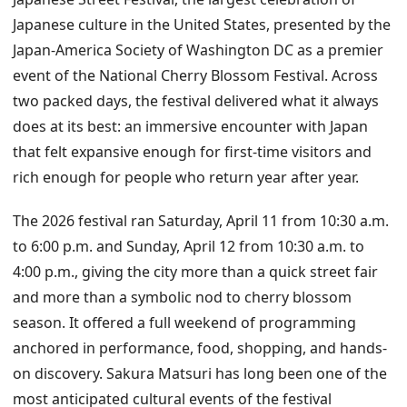
Japanese culture in the United States, presented by the
Japan-America Society of Washington DC as a premier
event of the National Cherry Blossom Festival. Across
two packed days, the festival delivered what it always
does at its best: an immersive encounter with Japan
that felt expansive enough for first-time visitors and
rich enough for people who return year after year.
The 2026 festival ran Saturday, April 11 from 10:30 a.m.
to 6:00 p.m. and Sunday, April 12 from 10:30 a.m. to
4:00 p.m., giving the city more than a quick street fair
and more than a symbolic nod to cherry blossom
season. It offered a full weekend of programming
anchored in performance, food, shopping, and hands-
on discovery. Sakura Matsuri has long been one of the
most anticipated cultural events of the festival