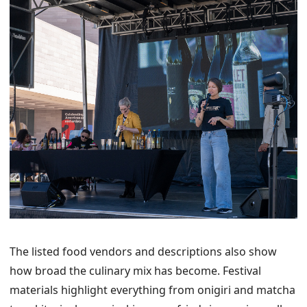
The listed food vendors and descriptions also show
how broad the culinary mix has become. Festival
materials highlight everything from onigiri and matcha