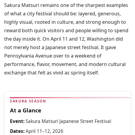
Sakura Matsuri remains one of the sharpest examples
of what a city festival should be: layered, generous,
highly visual, rooted in culture, and strong enough to
reward both quick visitors and people willing to spend
the day inside it. On April 11 and 12, Washington did
not merely host a Japanese street festival. It gave
Pennsylvania Avenue over to a weekend of
performance, flavor, movement, and modern cultural
exchange that felt as vivid as spring itself.
SAKURA SEASON
At a Glance
Event:
Sakura Matsuri Japanese Street Festival
Dates:
April 11–12, 2026