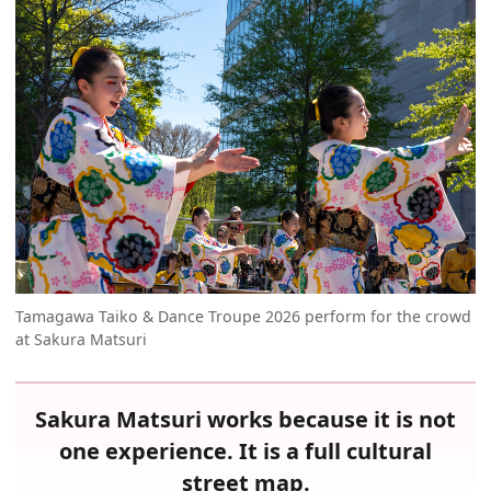
Tamagawa Taiko & Dance Troupe 2026 perform for the crowd
at Sakura Matsuri
Sakura Matsuri works because it is not
one experience. It is a full cultural
street map.