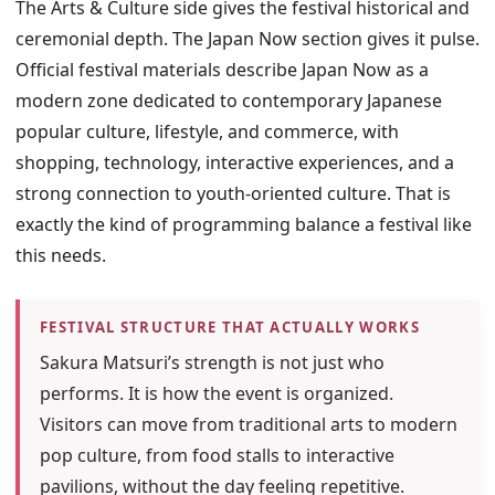
The Arts & Culture side gives the festival historical and
ceremonial depth. The Japan Now section gives it pulse.
Official festival materials describe Japan Now as a
modern zone dedicated to contemporary Japanese
popular culture, lifestyle, and commerce, with
shopping, technology, interactive experiences, and a
strong connection to youth-oriented culture. That is
exactly the kind of programming balance a festival like
this needs.
FESTIVAL STRUCTURE THAT ACTUALLY WORKS
Sakura Matsuri’s strength is not just who
performs. It is how the event is organized.
Visitors can move from traditional arts to modern
pop culture, from food stalls to interactive
pavilions, without the day feeling repetitive.