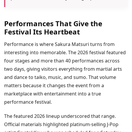
Performances That Give the
Festival Its Heartbeat
Performance is where Sakura Matsuri turns from
interesting into memorable. The 2026 festival featured
four stages and more than 40 performances across
two days, giving visitors everything from martial arts
and dance to taiko, music, and sumo. That volume
matters because it changes the event from a
marketplace with entertainment into a true
performance festival.
The featured 2026 lineup underscored that range.
Official materials highlighted platinum-selling J-Pop