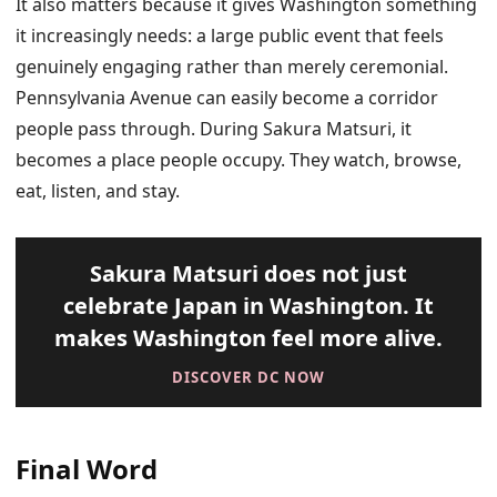
It also matters because it gives Washington something
it increasingly needs: a large public event that feels
genuinely engaging rather than merely ceremonial.
Pennsylvania Avenue can easily become a corridor
people pass through. During Sakura Matsuri, it
becomes a place people occupy. They watch, browse,
eat, listen, and stay.
Sakura Matsuri does not just
celebrate Japan in Washington. It
makes Washington feel more alive.
DISCOVER DC NOW
Final Word