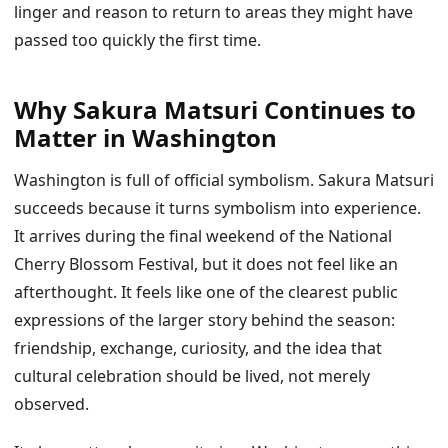
linger and reason to return to areas they might have
passed too quickly the first time.
Why Sakura Matsuri Continues to
Matter in Washington
Washington is full of official symbolism. Sakura Matsuri
succeeds because it turns symbolism into experience.
It arrives during the final weekend of the National
Cherry Blossom Festival, but it does not feel like an
afterthought. It feels like one of the clearest public
expressions of the larger story behind the season:
friendship, exchange, curiosity, and the idea that
cultural celebration should be lived, not merely
observed.