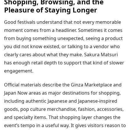
Shopping, Browsing, and the
Pleasure of Staying Longer
Good festivals understand that not every memorable
moment comes from a headliner. Sometimes it comes
from buying something unexpected, seeing a product
you did not know existed, or talking to a vendor who
clearly cares about what they make. Sakura Matsuri
has enough retail depth to support that kind of slower
engagement.
Official materials describe the Ginza Marketplace and
Japan Now areas as major destinations for shopping,
including authentic Japanese and Japanese-inspired
goods, pop culture merchandise, fashion, accessories,
and specialty items. That shopping layer changes the
event’s tempo in a useful way. It gives visitors reason to