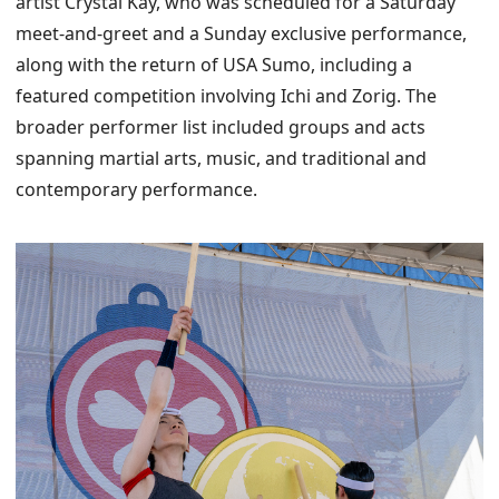
artist Crystal Kay, who was scheduled for a Saturday
meet-and-greet and a Sunday exclusive performance,
along with the return of USA Sumo, including a
featured competition involving Ichi and Zorig. The
broader performer list included groups and acts
spanning martial arts, music, and traditional and
contemporary performance.