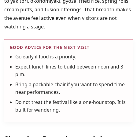
to yakitori, okonomiyaki, gyoza, fried rice, spring rolls,
cream puffs, and fusion offerings. That breadth makes
the avenue feel active even when visitors are not
watching a stage.
GOOD ADVICE FOR THE NEXT VISIT
Go early if food is a priority.
Expect lunch lines to build between noon and 3
p.m.
Bring a packable chair if you want to spend time
near performances.
Do not treat the festival like a one-hour stop. It is
built for wandering.