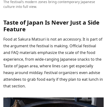
The festival’s modern zones bring contemporary Japanese
culture into full view.
Taste of Japan Is Never Just a Side
Feature
Food at Sakura Matsuri is not an accessory. It is part of
the argument the festival is making. Official festival
and FAQ materials emphasize the scale of the food
experience, from wide-ranging Japanese snacks to the
Taste of Japan area, where lines can get especially
heavy around midday. Festival organizers even advise
attendees to grab food early if they plan to eat lunch in
that section.