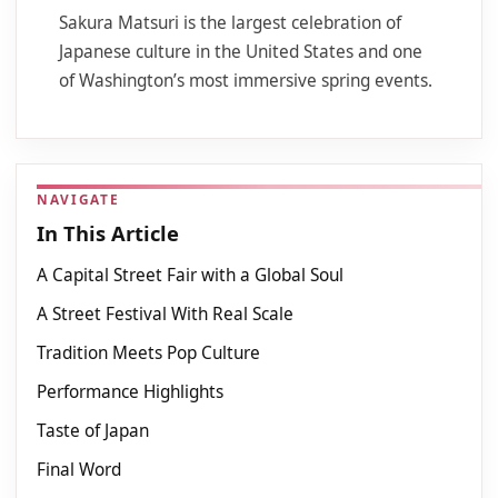
Sakura Matsuri is the largest celebration of
Japanese culture in the United States and one
of Washington’s most immersive spring events.
NAVIGATE
In This Article
A Capital Street Fair with a Global Soul
A Street Festival With Real Scale
Tradition Meets Pop Culture
Performance Highlights
Taste of Japan
Final Word