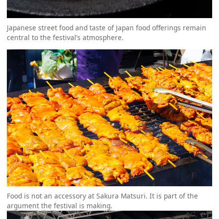
Japanese street food and taste of Japan food offerings remain
central to the festival’s atmosphere.
Food is not an accessory at Sakura Matsuri. It is part of the
argument the festival is making.