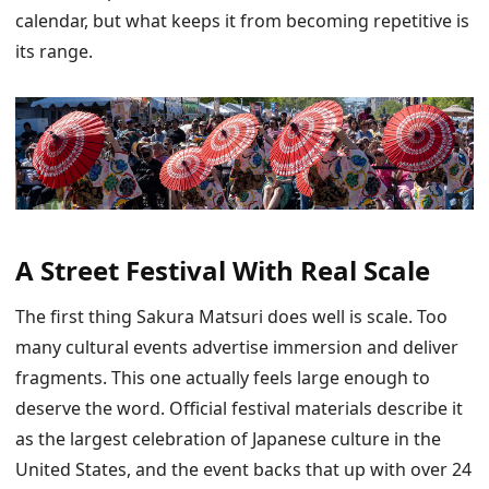
calendar, but what keeps it from becoming repetitive is
its range.
A Street Festival With Real Scale
The first thing Sakura Matsuri does well is scale. Too
many cultural events advertise immersion and deliver
fragments. This one actually feels large enough to
deserve the word. Official festival materials describe it
as the largest celebration of Japanese culture in the
United States, and the event backs that up with over 24