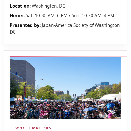
Location:
Washington, DC
Hours:
Sat. 10:30 AM–6 PM / Sun. 10:30 AM–4 PM
Presented by:
Japan-America Society of Washington
DC
WHY IT MATTERS