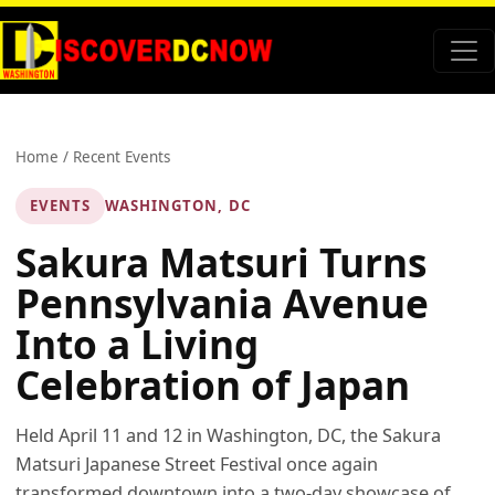
Home
/
Recent Events
EVENTS
WASHINGTON, DC
Sakura Matsuri Turns
Pennsylvania Avenue
Into a Living
Celebration of Japan
Held April 11 and 12 in Washington, DC, the Sakura
Matsuri Japanese Street Festival once again
transformed downtown into a two-day showcase of