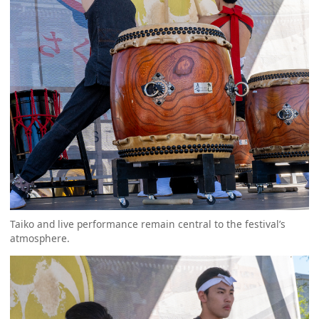
Taiko and live performance remain central to the festival’s
atmosphere.