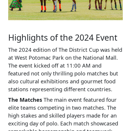
Highlights of the 2024 Event
The 2024 edition of The District Cup was held
at West Potomac Park on the National Mall.
The event kicked off at 11:00 AM and
featured not only thrilling polo matches but
also cultural exhibitions and gourmet food
stations representing different countries.
The Matches
The main event featured four
elite teams competing in two matches. The
high stakes and skilled players made for an
exciting day of polo. Each match showcased