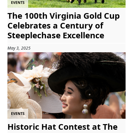
EVENTS
The 100th Virginia Gold Cup
Celebrates a Century of
Steeplechase Excellence
May 3, 2025
EVENTS
Historic Hat Contest at The