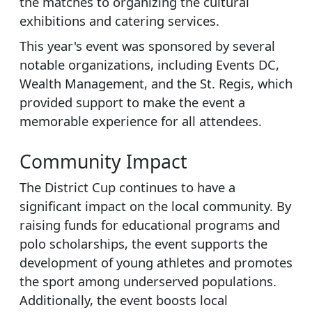
the matches to organizing the cultural
exhibitions and catering services.
This year's event was sponsored by several
notable organizations, including Events DC,
Wealth Management, and the St. Regis, which
provided support to make the event a
memorable experience for all attendees.
Community Impact
The District Cup continues to have a
significant impact on the local community. By
raising funds for educational programs and
polo scholarships, the event supports the
development of young athletes and promotes
the sport among underserved populations.
Additionally, the event boosts local