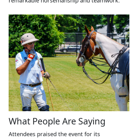
remarkable horsemanship and teamwork.
What People Are Saying
Attendees praised the event for its