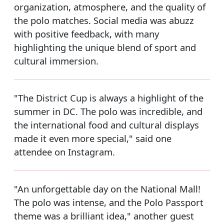
organization, atmosphere, and the quality of
the polo matches. Social media was abuzz
with positive feedback, with many
highlighting the unique blend of sport and
cultural immersion.
"The District Cup is always a highlight of the
summer in DC. The polo was incredible, and
the international food and cultural displays
made it even more special," said one
attendee on Instagram.
"An unforgettable day on the National Mall!
The polo was intense, and the Polo Passport
theme was a brilliant idea," another guest