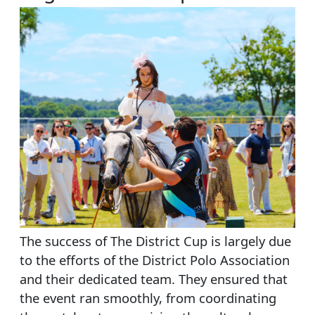
The success of The District Cup is largely due
to the efforts of the District Polo Association
and their dedicated team. They ensured that
the event ran smoothly, from coordinating