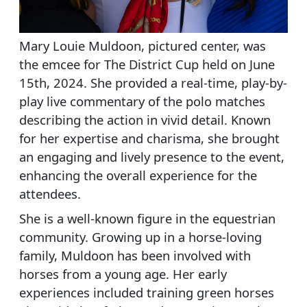
Mary Louie Muldoon, pictured center, was
the emcee for The District Cup held on June
15th, 2024. She provided a real-time, play-by-
play live commentary of the polo matches
describing the action in vivid detail. Known
for her expertise and charisma, she brought
an engaging and lively presence to the event,
enhancing the overall experience for the
attendees.
She is a well-known figure in the equestrian
community. Growing up in a horse-loving
family, Muldoon has been involved with
horses from a young age. Her early
experiences included training green horses