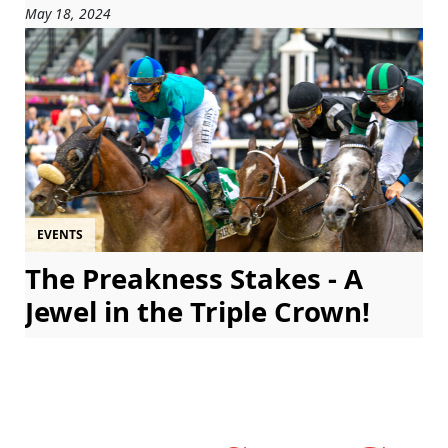
May 18, 2024
EVENTS
The Preakness Stakes - A
Jewel in the Triple Crown!