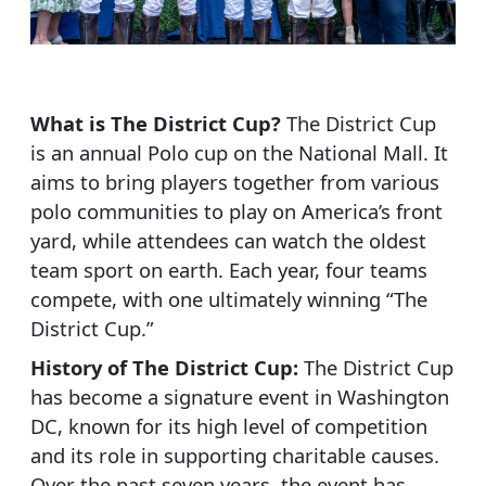
What is The District Cup?
The District Cup
is an annual Polo cup on the National Mall. It
aims to bring players together from various
polo communities to play on America’s front
yard, while attendees can watch the oldest
team sport on earth. Each year, four teams
compete, with one ultimately winning “The
District Cup.”
History of The District Cup:
The District Cup
has become a signature event in Washington
DC, known for its high level of competition
and its role in supporting charitable causes.
Over the past seven years, the event has