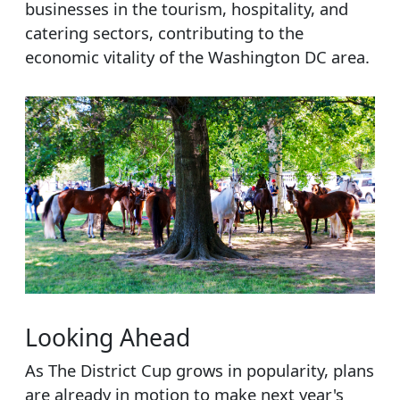
businesses in the tourism, hospitality, and
catering sectors, contributing to the
economic vitality of the Washington DC area.
Looking Ahead
As The District Cup grows in popularity, plans
are already in motion to make next year's