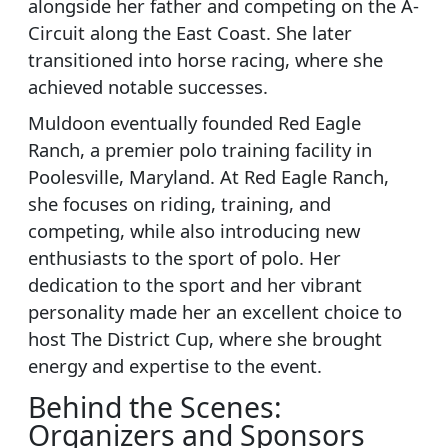
alongside her father and competing on the A-
Circuit along the East Coast. She later
transitioned into horse racing, where she
achieved notable successes.
Muldoon eventually founded Red Eagle
Ranch, a premier polo training facility in
Poolesville, Maryland. At Red Eagle Ranch,
she focuses on riding, training, and
competing, while also introducing new
enthusiasts to the sport of polo. Her
dedication to the sport and her vibrant
personality made her an excellent choice to
host The District Cup, where she brought
energy and expertise to the event.
Behind the Scenes:
Organizers and Sponsors