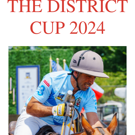
THE DISTRICT
CUP 2024