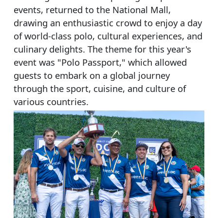
events, returned to the National Mall,
drawing an enthusiastic crowd to enjoy a day
of world-class polo, cultural experiences, and
culinary delights. The theme for this year's
event was "Polo Passport," which allowed
guests to embark on a global journey
through the sport, cuisine, and culture of
various countries.