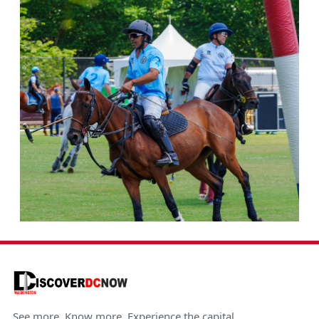
See more. Know more. Experience the capital.