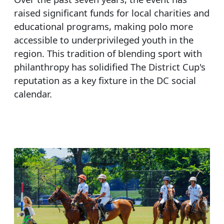
raised significant funds for local charities and
educational programs, making polo more
accessible to underprivileged youth in the
region. This tradition of blending sport with
philanthropy has solidified The District Cup's
reputation as a key fixture in the DC social
calendar.