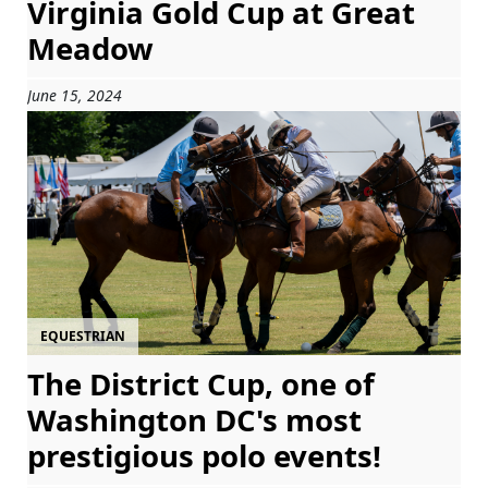
Virginia Gold Cup at Great
Meadow
June 15, 2024
EQUESTRIAN
The District Cup, one of
Washington DC's most
prestigious polo events!