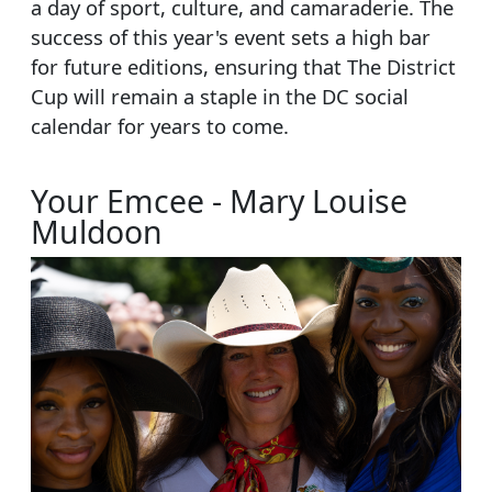
a day of sport, culture, and camaraderie. The
success of this year's event sets a high bar
for future editions, ensuring that The District
Cup will remain a staple in the DC social
calendar for years to come.
Your Emcee - Mary Louise
Muldoon