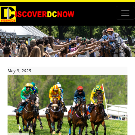
May 3, 2025