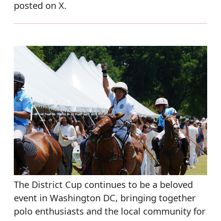
posted on X.
The District Cup continues to be a beloved
event in Washington DC, bringing together
polo enthusiasts and the local community for