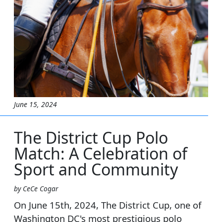
June 15, 2024
The District Cup Polo
Match: A Celebration of
Sport and Community
by CeCe Cogar
On June 15th, 2024, The District Cup, one of
Washington DC's most prestigious polo