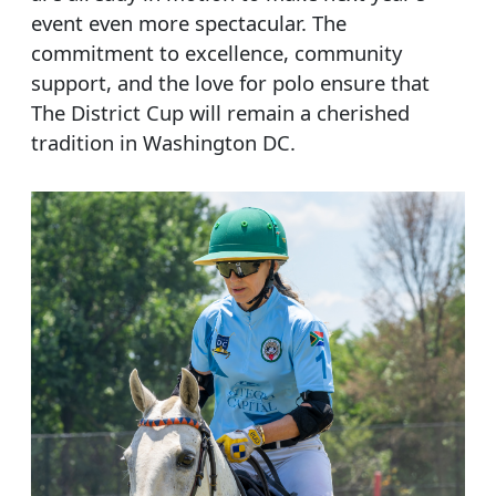
event even more spectacular. The
commitment to excellence, community
support, and the love for polo ensure that
The District Cup will remain a cherished
tradition in Washington DC.