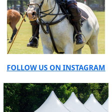
FOLLOW US ON INSTAGRAM