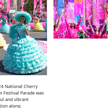
4 National Cherry
 Festival Parade was
ful and vibrant
tion along