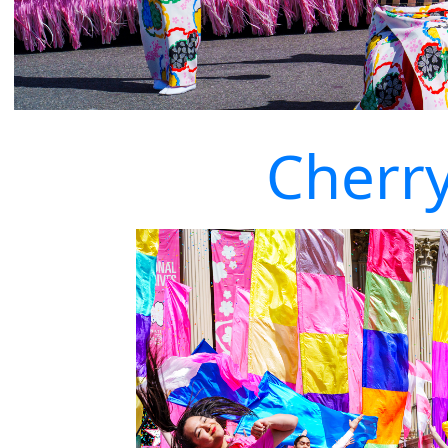
Cherr