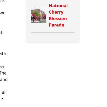
National
Cherry
own
Blossom
Parade
s,
ith
yer
 The
 and
 all
e.