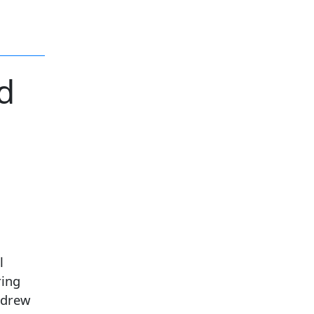
d
l
ring
 drew