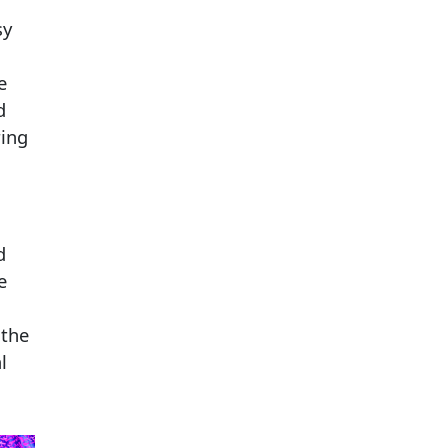
sy
e
d
ring
d
e
 the
l