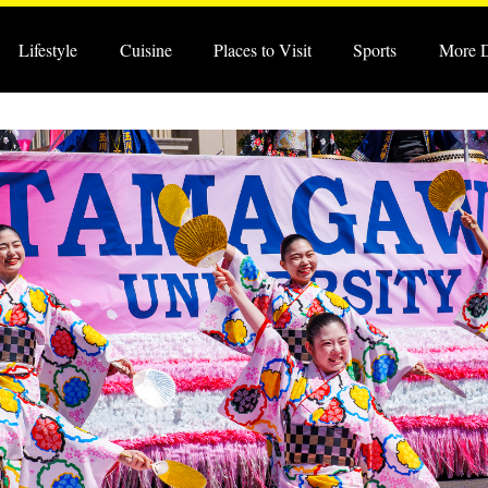
Lifestyle
Cuisine
Places to Visit
Sports
More 