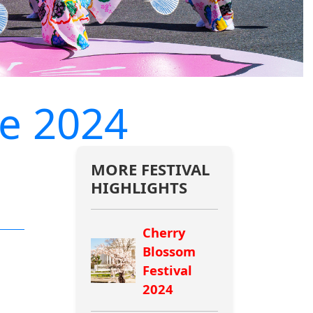
e 2024
MORE FESTIVAL
HIGHLIGHTS
Cherry
Blossom
Festival
2024