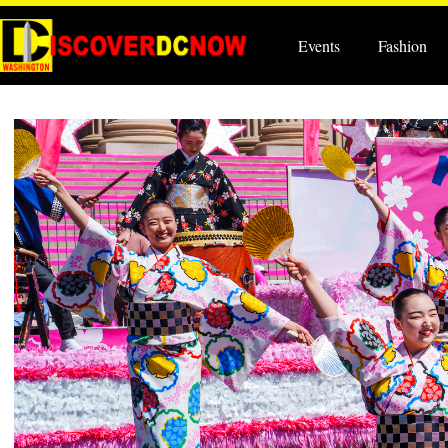
Events
Fashion