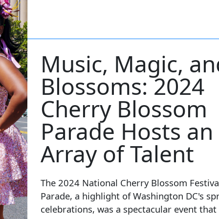
Music, Magic, an
Blossoms: 2024
Cherry Blossom
Parade Hosts an
Array of Talent
The 2024 National Cherry Blossom Festiva
Parade, a highlight of Washington DC's sp
celebrations, was a spectacular event that