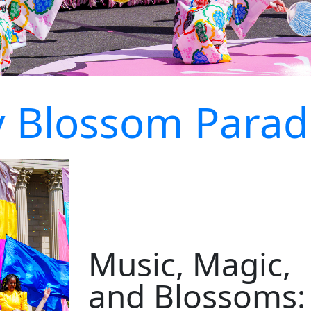
y Blossom Parad
Music, Magic,
and Blossoms: