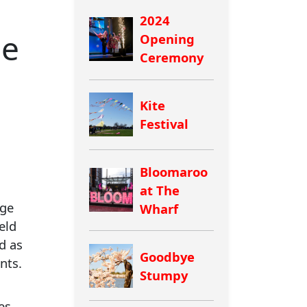
2024
de
Opening
Ceremony
Kite
Festival
Bloomaroo
at The
rge
Wharf
eld
d as
Goodbye
nts.
Stumpy
es.