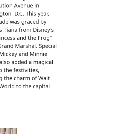
ution Avenue in
ton, D.C. This year,
ade was graced by
s Tiana from Disney's
incess and the Frog"
Grand Marshal. Special
Mickey and Minnie
also added a magical
 the festivities,
g the charm of Walt
World to the capital.