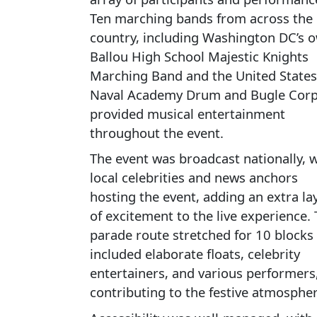
Ten marching bands from across the
country, including Washington DC’s 
Ballou High School Majestic Knights
Marching Band and the United States
Naval Academy Drum and Bugle Corp
provided musical entertainment
throughout the event.
The event was broadcast nationally, w
local celebrities and news anchors
hosting the event, adding an extra la
of excitement to the live experience.
parade route stretched for 10 blocks
included elaborate floats, celebrity
entertainers, and various performers,
contributing to the festive atmospher