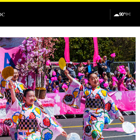
DC
☁
90°
DC