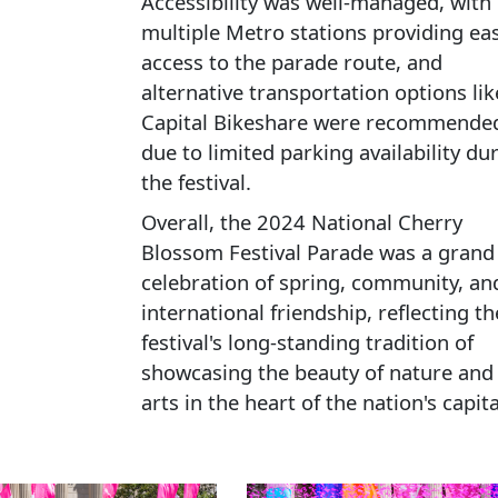
Accessibility was well-managed, with
multiple Metro stations providing ea
access to the parade route, and
alternative transportation options lik
Capital Bikeshare were recommende
due to limited parking availability du
the festival.
Overall, the 2024 National Cherry
Blossom Festival Parade was a grand
celebration of spring, community, an
international friendship, reflecting th
festival's long-standing tradition of
showcasing the beauty of nature and
arts in the heart of the nation's capita