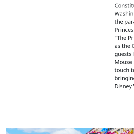
Constit
Washing
the par
Princes
"The Pr
as the 
guests 
Mouse 
touch to
bringin
Disney 