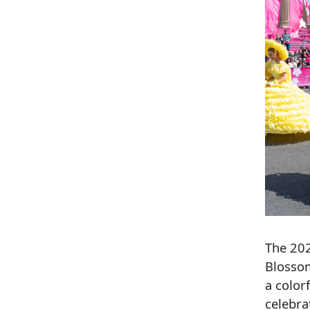
The 202
Blossom
a color
celebra