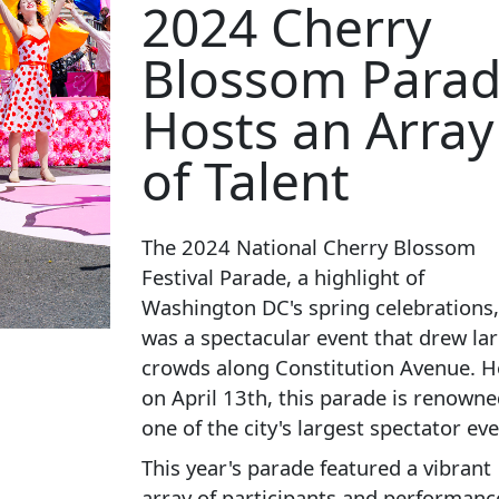
2024 Cherry
Blossom Para
Hosts an Array
of Talent
The 2024 National Cherry Blossom
Festival Parade, a highlight of
Washington DC's spring celebrations,
was a spectacular event that drew la
crowds along Constitution Avenue. H
on April 13th, this parade is renowne
one of the city's largest spectator eve
This year's parade featured a vibrant
array of participants and performanc