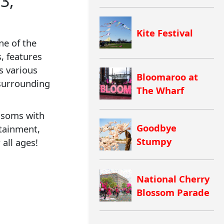
3,
Kite Festival
ne of the
, features
s various
Bloomaroo at
surrounding
The Wharf
ossoms with
Goodbye
rtainment,
Stumpy
 all ages!
National Cherry
Blossom Parade