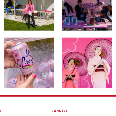
E
CONNECT