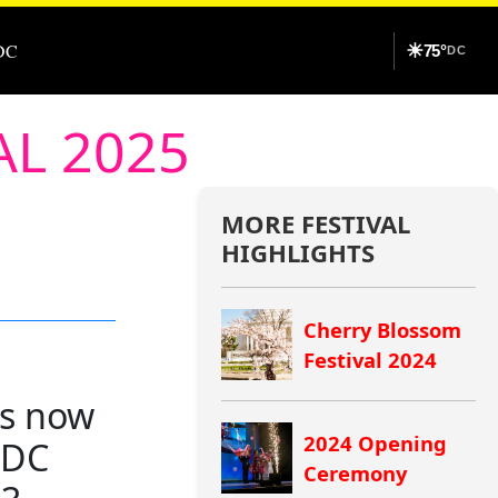
DC
☀
75°
DC
AL 2025
MORE FESTIVAL
HIGHLIGHTS
Cherry Blossom
Festival 2024
ns now
2024 Opening
n DC
Ceremony