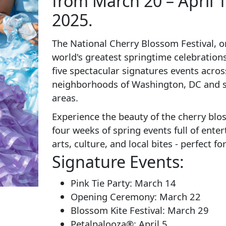
from March 20 – April 1
2025.
The National Cherry Blossom Festival, o
world's greatest springtime celebrations
five spectacular signatures events acros
neighborhoods of Washington, DC and 
areas.
Experience the beauty of the cherry bl
four weeks of spring events full of ente
arts, culture, and local bites - perfect for
Signature Events:
Pink Tie Party: March 14
Opening Ceremony: March 22
Blossom Kite Festival: March 29
Petalpalooza®: April 5