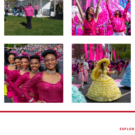
EXPLOR