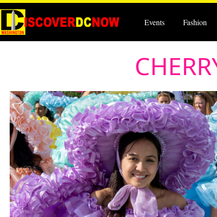
Events
Fashion
CHERRY