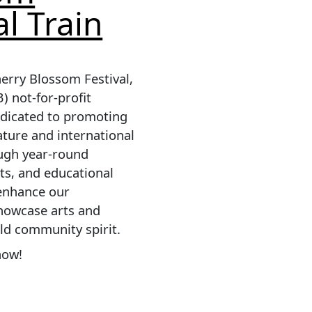
al Train
erry Blossom Festival,
3) not-for-profit
edicated to promoting
ature and international
ough year-round
ts, and educational
 enhance our
howcase arts and
ild community spirit.
now!