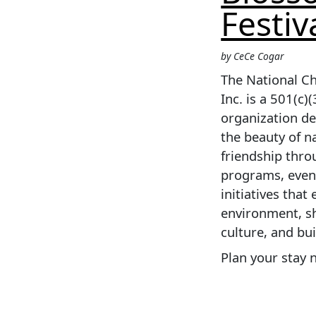
Festiv
by CeCe Cogar
The National Ch
Inc. is a 501(c)(
organization d
the beauty of n
friendship thr
programs, even
initiatives that
environment, s
culture, and bu
Plan your stay 