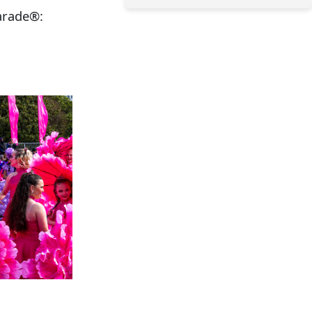
arade®: