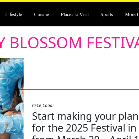
Lifestyle
Cuisine
Places to Visit
Sports
More 
 BLOSSOM FESTIV
CeCe Cogar
Start making your pla
for the 2025 Festival i