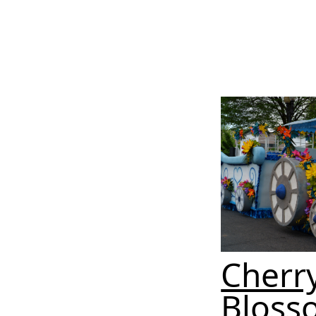
Cherr
Bloss