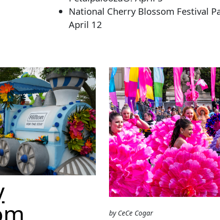
National Cherry Blossom Festival P
April 12
y
om
by CeCe Cogar