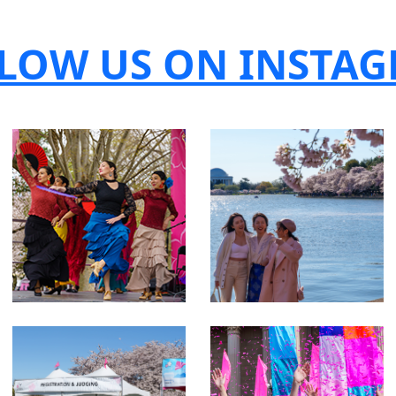
LOW US ON INSTA