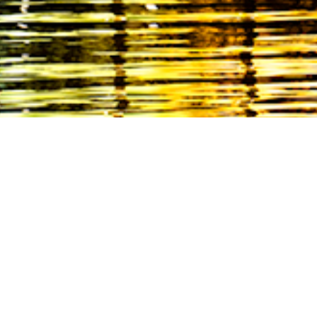
EVENTS
December 14, 2024
De
Annual holiday
3