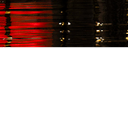
EVENTS
December 1, 2024
,
Let's get festive! The