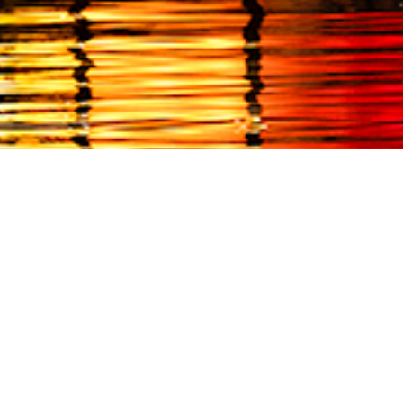
EVENTS
THINGS TO DO
cember 7, 2024
December 12, 2024
2nd Annual
Through January 5