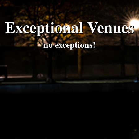
Exceptional Venues
no exceptions!