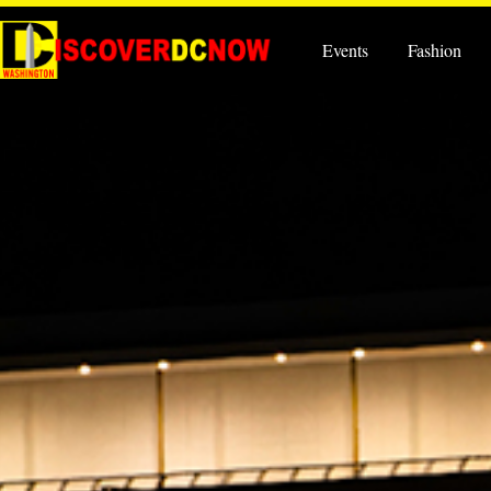
Events
Fashion