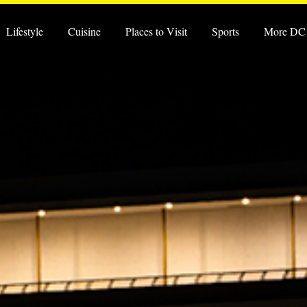
Lifestyle
Cuisine
Places to Visit
Sports
More DC