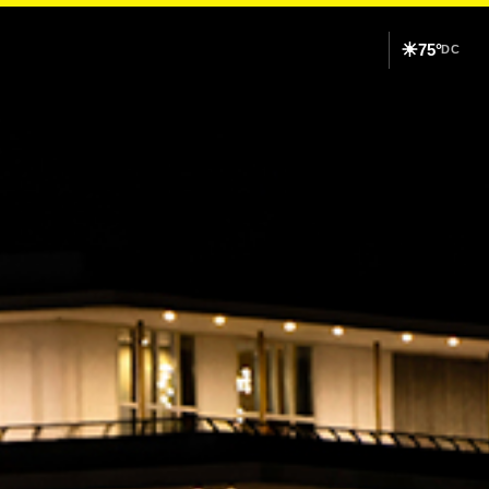
☀
75°
DC