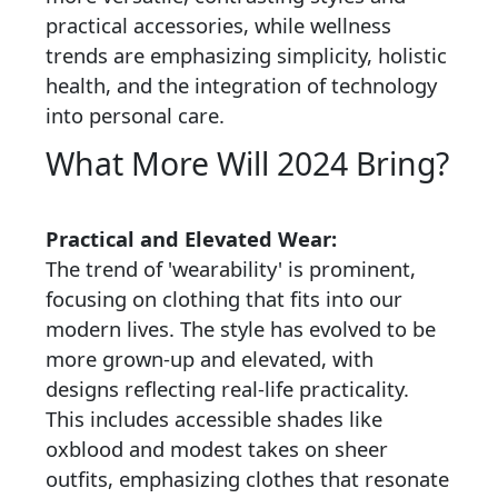
practical accessories, while wellness
trends are emphasizing simplicity, holistic
health, and the integration of technology
into personal care.
What More Will 2024 Bring?
Practical and Elevated Wear:
The trend of 'wearability' is prominent,
focusing on clothing that fits into our
modern lives. The style has evolved to be
more grown-up and elevated, with
designs reflecting real-life practicality.
This includes accessible shades like
oxblood and modest takes on sheer
outfits, emphasizing clothes that resonate