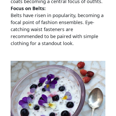
coats becoming a central focus of outfits.
Focus on Belts:
Belts have risen in popularity, becoming a
focal point of fashion ensembles. Eye-
catching waist fasteners are
recommended to be paired with simple
clothing for a standout look.