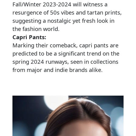
Fall/Winter 2023-2024 will witness a
resurgence of 50s vibes and tartan prints,
suggesting a nostalgic yet fresh look in
the fashion world.
Capri Pants:
Marking their comeback, capri pants are
predicted to be a significant trend on the
spring 2024 runways, seen in collections
from major and indie brands alike.