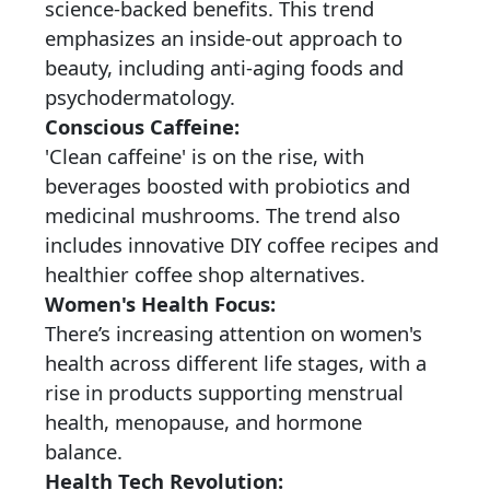
science-backed benefits. This trend
emphasizes an inside-out approach to
beauty, including anti-aging foods and
psychodermatology.
Conscious Caffeine:
'Clean caffeine' is on the rise, with
beverages boosted with probiotics and
medicinal mushrooms. The trend also
includes innovative DIY coffee recipes and
healthier coffee shop alternatives.
Women's Health Focus:
There’s increasing attention on women's
health across different life stages, with a
rise in products supporting menstrual
health, menopause, and hormone
balance.
Health Tech Revolution: