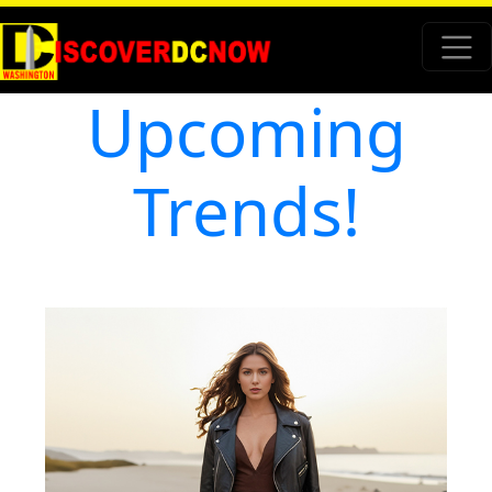
Upcoming
Trends!