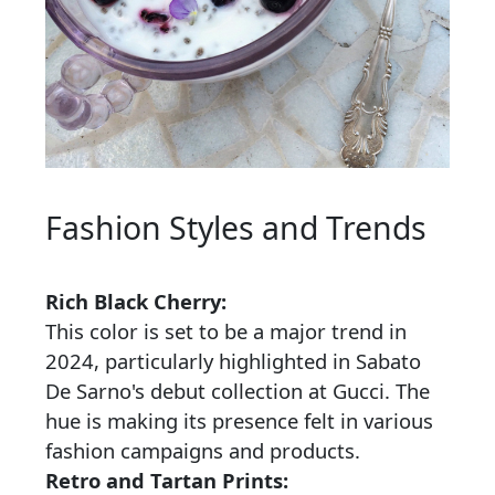
Fashion Styles and Trends
Rich Black Cherry:
This color is set to be a major trend in
2024, particularly highlighted in Sabato
De Sarno's debut collection at Gucci. The
hue is making its presence felt in various
fashion campaigns and products.
Retro and Tartan Prints: