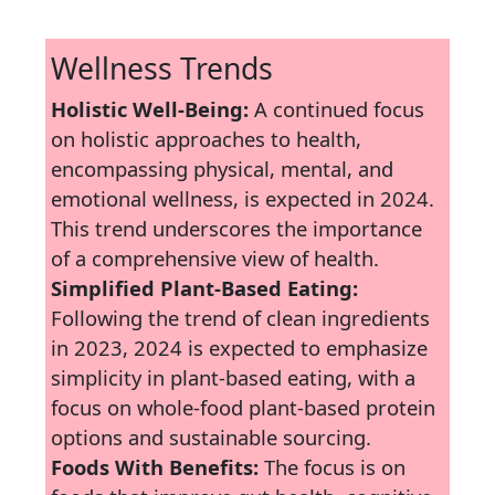
Wellness Trends
Holistic Well-Being:
A continued focus
on holistic approaches to health,
encompassing physical, mental, and
emotional wellness, is expected in 2024.
This trend underscores the importance
of a comprehensive view of health.
Simplified Plant-Based Eating:
Following the trend of clean ingredients
in 2023, 2024 is expected to emphasize
simplicity in plant-based eating, with a
focus on whole-food plant-based protein
options and sustainable sourcing.
Foods With Benefits:
The focus is on