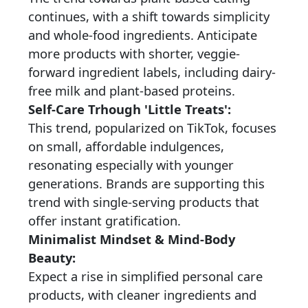
continues, with a shift towards simplicity
and whole-food ingredients. Anticipate
more products with shorter, veggie-
forward ingredient labels, including dairy-
free milk and plant-based proteins.
Self-Care Trhough 'Little Treats':
This trend, popularized on TikTok, focuses
on small, affordable indulgences,
resonating especially with younger
generations. Brands are supporting this
trend with single-serving products that
offer instant gratification.
Minimalist Mindset & Mind-Body
Beauty:
Expect a rise in simplified personal care
products, with cleaner ingredients and