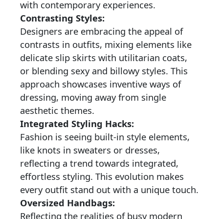
with contemporary experiences.
Contrasting Styles:
Designers are embracing the appeal of
contrasts in outfits, mixing elements like
delicate slip skirts with utilitarian coats,
or blending sexy and billowy styles. This
approach showcases inventive ways of
dressing, moving away from single
aesthetic themes.
Integrated Styling Hacks:
Fashion is seeing built-in style elements,
like knots in sweaters or dresses,
reflecting a trend towards integrated,
effortless styling. This evolution makes
every outfit stand out with a unique touch.
Oversized Handbags:
Reflecting the realities of busy modern