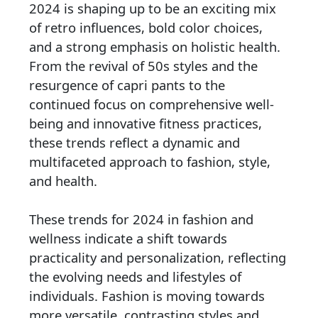
2024 is shaping up to be an exciting mix
of retro influences, bold color choices,
and a strong emphasis on holistic health.
From the revival of 50s styles and the
resurgence of capri pants to the
continued focus on comprehensive well-
being and innovative fitness practices,
these trends reflect a dynamic and
multifaceted approach to fashion, style,
and health.
These trends for 2024 in fashion and
wellness indicate a shift towards
practicality and personalization, reflecting
the evolving needs and lifestyles of
individuals. Fashion is moving towards
more versatile, contrasting styles and