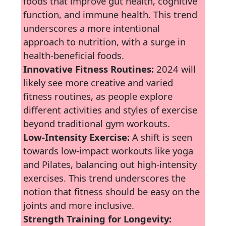
foods that improve gut health, cognitive
function, and immune health. This trend
underscores a more intentional
approach to nutrition, with a surge in
health-beneficial foods.
Innovative Fitness Routines:
2024 will
likely see more creative and varied
fitness routines, as people explore
different activities and styles of exercise
beyond traditional gym workouts.
Low-Intensity Exercise:
A shift is seen
towards low-impact workouts like yoga
and Pilates, balancing out high-intensity
exercises. This trend underscores the
notion that fitness should be easy on the
joints and more inclusive.
Strength Training for Longevity: