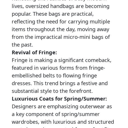
lives, oversized handbags are becoming
popular. These bags are practical,
reflecting the need for carrying multiple
items throughout the day, moving away
from the impractical micro-mini bags of
the past.
Revival of Fringe:
Fringe is making a significant comeback,
featured in various forms from fringe-
embellished belts to flowing fringe
dresses. This trend brings a festive and
substantial style to the forefront.
Luxurious Coats for Spring/Summer:
Designers are emphasizing outerwear as
a key component of spring/summer
wardrobes, with luxurious and structured