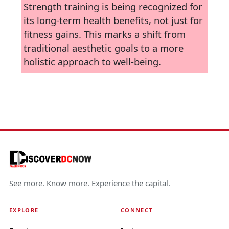
Strength training is being recognized for
its long-term health benefits, not just for
fitness gains. This marks a shift from
traditional aesthetic goals to a more
holistic approach to well-being.
See more. Know more. Experience the capital.
EXPLORE
CONNECT