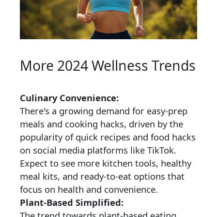
More 2024 Wellness Trends
Culinary Convenience:
There's a growing demand for easy-prep
meals and cooking hacks, driven by the
popularity of quick recipes and food hacks
on social media platforms like TikTok.
Expect to see more kitchen tools, healthy
meal kits, and ready-to-eat options that
focus on health and convenience.
Plant-Based Simplified:
The trend towards plant-based eating