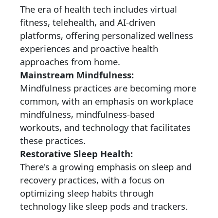
The era of health tech includes virtual
fitness, telehealth, and AI-driven
platforms, offering personalized wellness
experiences and proactive health
approaches from home.
Mainstream Mindfulness:
Mindfulness practices are becoming more
common, with an emphasis on workplace
mindfulness, mindfulness-based
workouts, and technology that facilitates
these practices.
Restorative Sleep Health:
There's a growing emphasis on sleep and
recovery practices, with a focus on
optimizing sleep habits through
technology like sleep pods and trackers.