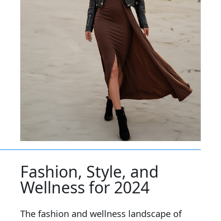
Fashion, Style, and
Wellness for 2024
The fashion and wellness landscape of