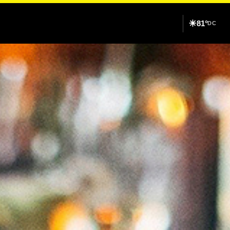
☀
81°
DC