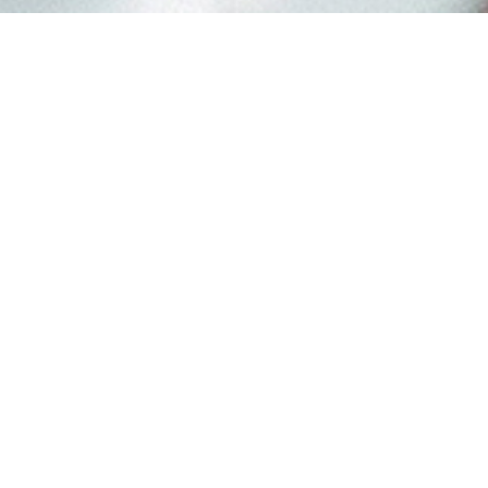
YOUR BUSINESS HERE