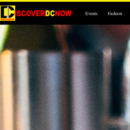
Events
Fashion