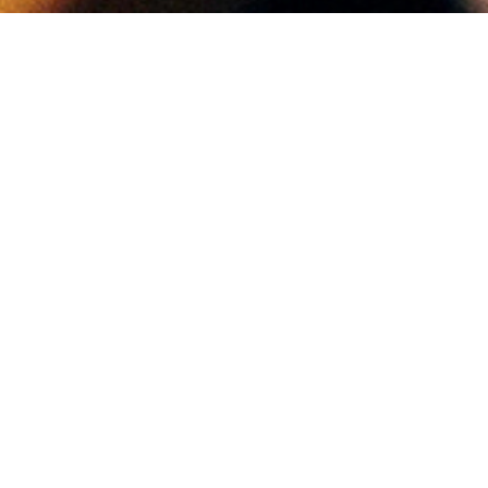
YOUR BUSINESS HERE