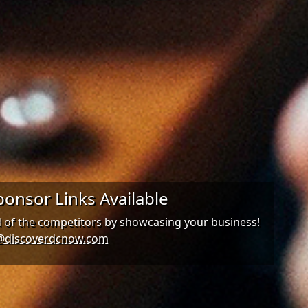
onsor Links Available
d of the competitors by showcasing your business!
@discoverdcnow.com