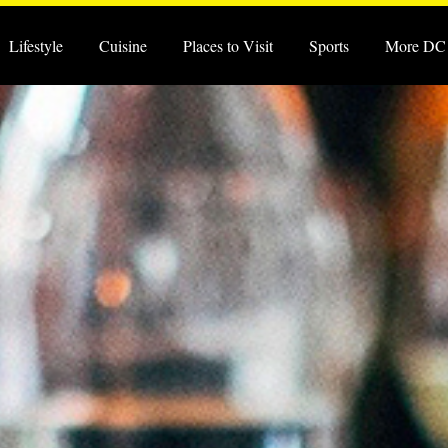
Lifestyle
Cuisine
Places to Visit
Sports
More DC