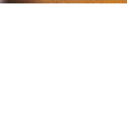
YOUR BUSINESS HERE
FOLLOW US ON INSTAGRAM