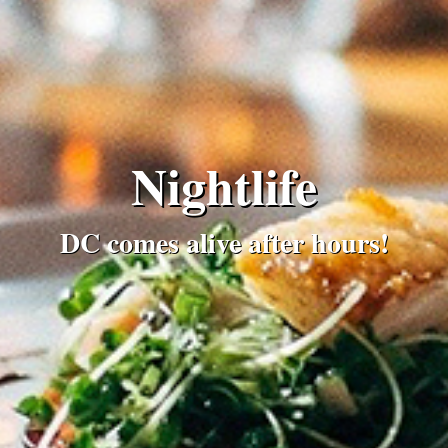
Nightlife
DC comes alive after hours!