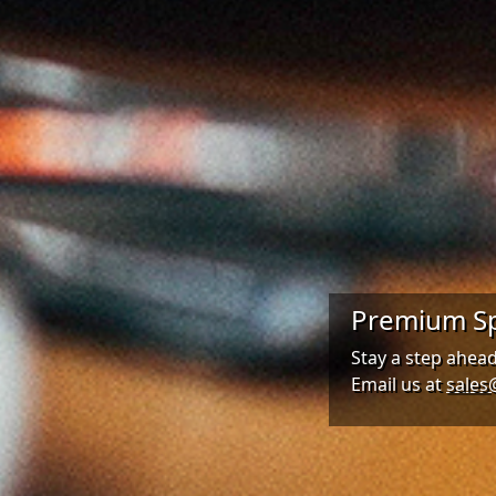
Premium Sp
Stay a step ahea
Email us at
sales