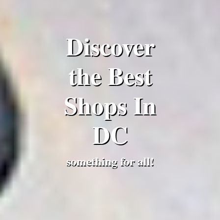
Discover
the Best
Shops In
DC
something for all!