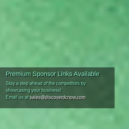
Premium Sponsor Links Available
Stay a step ahead of the competitors by
showcasing your business!
Email us at
sales@discoverdcnow.com