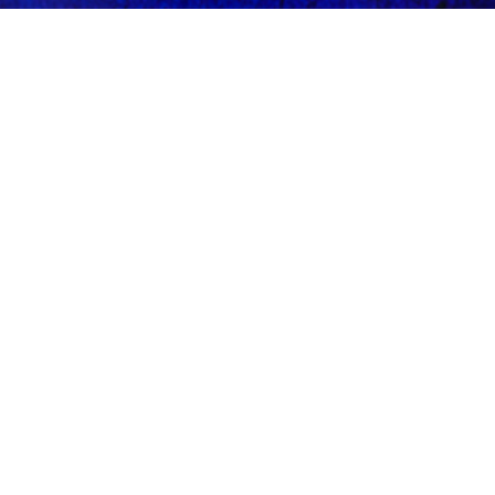
Terms of Use
See more. Know more. Experience the capital.
EXPLORE
CONNECT
Events
Instagram
Fashion
X
Cuisine
Contact
Neighborhoods
© 2026 Discover DC Now.
BACK TO TOP ↑