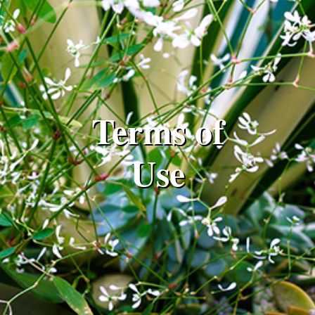
Terms of
Use