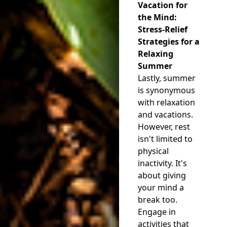
Vacation for
the Mind:
Stress-Relief
Strategies for a
Relaxing
Summer
Lastly, summer
is synonymous
with relaxation
and vacations.
However, rest
isn't limited to
physical
inactivity. It's
about giving
your mind a
break too.
Engage in
activities that