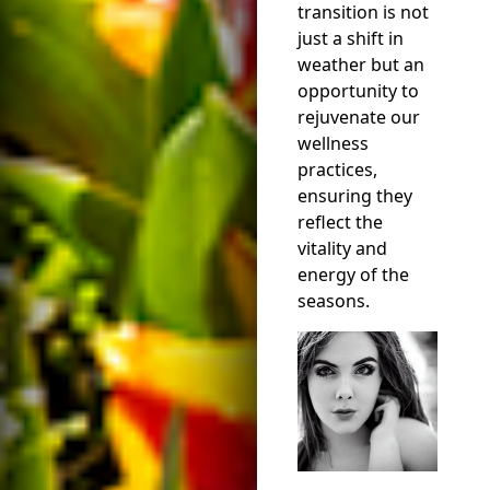
transition is not
just a shift in
weather but an
opportunity to
rejuvenate our
wellness
practices,
ensuring they
reflect the
vitality and
energy of the
seasons.