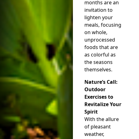
months are an
invitation to
lighten your
meals, focusing
on whole,
unprocessed
foods that are
as colorful as
the seasons
themselves.
Nature’s Call:
Outdoor
Exercises to
Revitalize Your
Spirit
With the allure
of pleasant
weather,