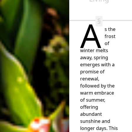
A
s the
frost
of
winter melts
away, spring
emerges with a
promise of
renewal,
followed by the
warm embrace
of summer,
offering
abundant
sunshine and
longer days. This