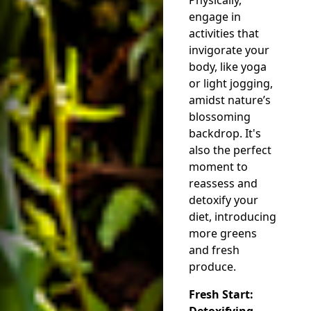
engage in
activities that
invigorate your
body, like yoga
or light jogging,
amidst nature’s
blossoming
backdrop. It's
also the perfect
moment to
reassess and
detoxify your
diet, introducing
more greens
and fresh
produce.
Fresh Start:
Detoxifying