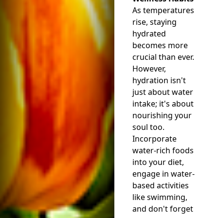
As temperatures
rise, staying
hydrated
becomes more
crucial than ever.
However,
hydration isn't
just about water
intake; it's about
nourishing your
soul too.
Incorporate
water-rich foods
into your diet,
engage in water-
based activities
like swimming,
and don't forget