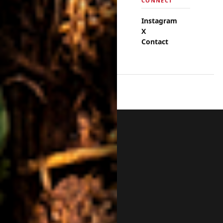
EXPLORE
CONNECT
Events
Instagram
Fashion
X
Cuisine
Contact
Neighborhoods
© 2026 Discover DC Now.
BACK TO TOP ↑