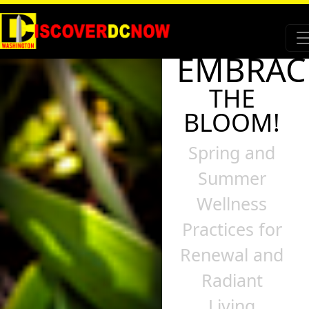
EMBRAC
THE
BLOOM!
Spring and
Summer
Wellness
Practices for
Renewal and
Radiant
Living