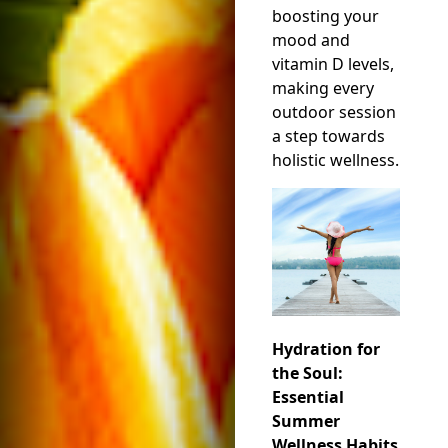
boosting your
mood and
vitamin D levels,
making every
outdoor session
a step towards
holistic wellness.
Hydration for
the Soul:
Essential
Summer
Wellness Habits