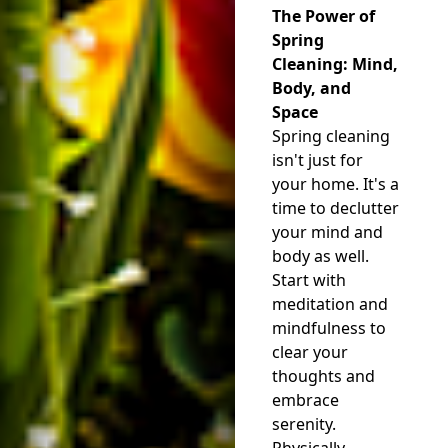
The Power of
Spring
Cleaning: Mind,
Body, and
Space
Spring cleaning
isn't just for
your home. It's a
time to declutter
your mind and
body as well.
Start with
meditation and
mindfulness to
clear your
thoughts and
embrace
serenity.
Physically,