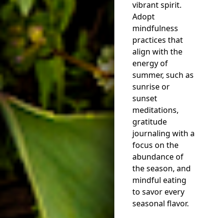
vibrant spirit.
Adopt
mindfulness
practices that
align with the
energy of
summer, such as
sunrise or
sunset
meditations,
gratitude
journaling with a
focus on the
abundance of
the season, and
mindful eating
to savor every
seasonal flavor.