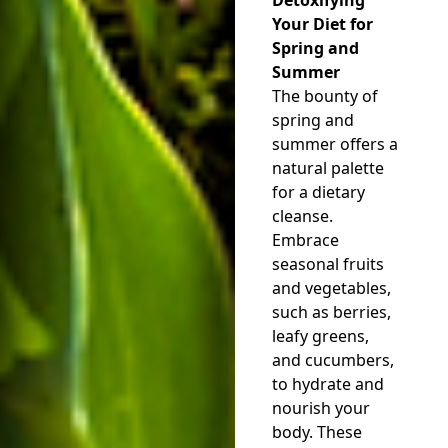
Your Diet for
Spring and
Summer
The bounty of
spring and
summer offers a
natural palette
for a dietary
cleanse.
Embrace
seasonal fruits
and vegetables,
such as berries,
leafy greens,
and cucumbers,
to hydrate and
nourish your
body. These