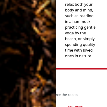
relax both your
body and mind,
such as reading
in a hammock,
practicing gentle
yoga by the
beach, or simply
spending quality
time with loved
ones in nature.
See more. Know more. Experience the capital.