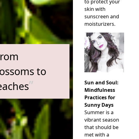
to protect your
skin with
sunscreen and
moisturizers.
From
lossoms to
Sun and Soul:
eaches
Mindfulness
Practices for
Sunny Days
Summer is a
vibrant season
that should be
met with a