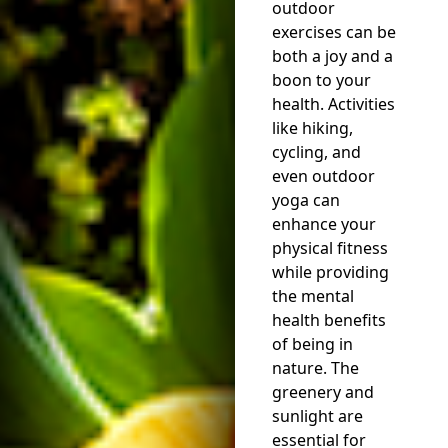
outdoor
exercises can be
both a joy and a
boon to your
health. Activities
like hiking,
cycling, and
even outdoor
yoga can
enhance your
physical fitness
while providing
the mental
health benefits
of being in
nature. The
greenery and
sunlight are
essential for