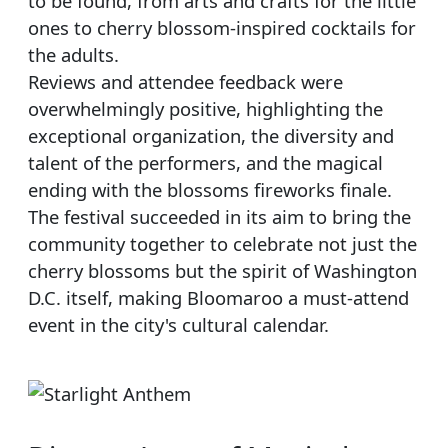
to be found, from arts and crafts for the little
ones to cherry blossom-inspired cocktails for
the adults.
Reviews and attendee feedback were
overwhelmingly positive, highlighting the
exceptional organization, the diversity and
talent of the performers, and the magical
ending with the blossoms fireworks finale.
The festival succeeded in its aim to bring the
community together to celebrate not just the
cherry blossoms but the spirit of Washington
D.C. itself, making Bloomaroo a must-attend
event in the city's cultural calendar.