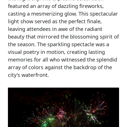
featured an array of dazzling fireworks,
casting a mesmerizing glow. This spectacular
light show served as the perfect finale,
leaving attendees in awe of the radiant
beauty that mirrored the blossoming spirit of
the season. The sparkling spectacle was a
visual poetry in motion, creating lasting
memories for all who witnessed the splendid
array of colors against the backdrop of the
city's waterfront.