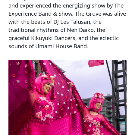
and experienced the energizing show by The
Experience Band & Show. The Grove was alive
with the beats of DJ Les Talusan, the
traditional rhythms of Nen Daiko, the
graceful Kikuyuki Dancers, and the eclectic
sounds of Umami House Band.