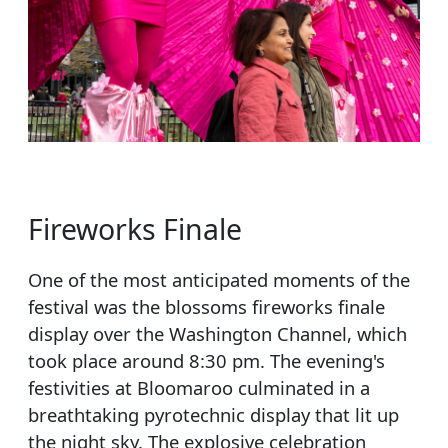
Fireworks Finale
One of the most anticipated moments of the
festival was the blossoms fireworks finale
display over the Washington Channel, which
took place around 8:30 pm. The evening's
festivities at Bloomaroo culminated in a
breathtaking pyrotechnic display that lit up
the night sky. The explosive celebration