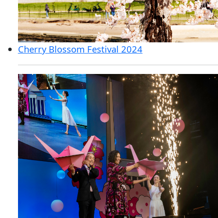
Cherry Blossom Festival 2024