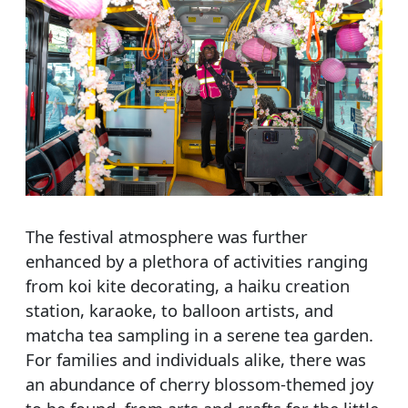
The festival atmosphere was further
enhanced by a plethora of activities ranging
from koi kite decorating, a haiku creation
station, karaoke, to balloon artists, and
matcha tea sampling in a serene tea garden.
For families and individuals alike, there was
an abundance of cherry blossom-themed joy