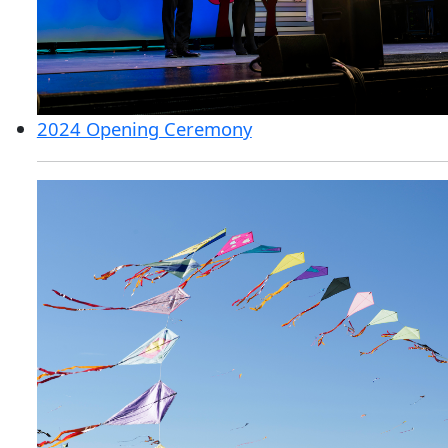
2024 Opening Ceremony