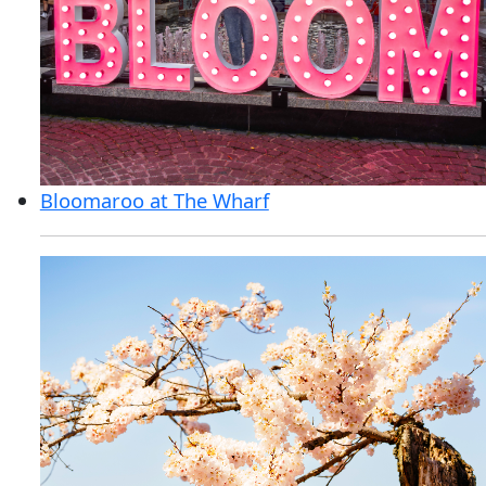
Bloomaroo at The Wharf