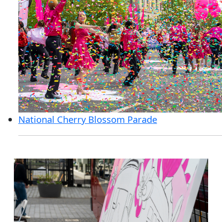
National Cherry Blossom Parade