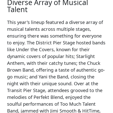
Diverse Array of Musical
Talent
This year's lineup featured a diverse array of
musical talents across multiple stages,
ensuring there was something for everyone
to enjoy. The District Pier Stage hosted bands
like Under the Covers, known for their
dynamic covers of popular hits; Starlight
Anthem, with their catchy tunes; the Chuck
Brown Band, offering a taste of authentic go-
go music; and Yani the Band, closing the
night with their unique sound. Over at the
Transit Pier Stage, attendees grooved to the
melodies of Perfekt Blend, enjoyed the
soulful performances of Too Much Talent
Band, jammed with Jimi Smooth & HitTime,