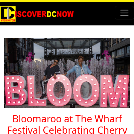
Bloomaroo at The Wharf
Festival Celebrating Cherry