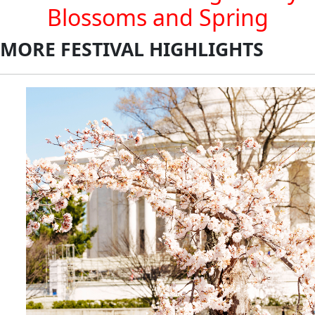
Blossoms and Spring
MORE FESTIVAL HIGHLIGHTS