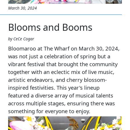
March 30, 2024
Blooms and Booms
by CeCe Cogar
Bloomaroo at The Wharf on March 30, 2024,
was not just a celebration of spring but a
vibrant festival that brought the community
together with an eclectic mix of live music,
artistic endeavors, and cherry blossom-
inspired festivities. This year's lineup
featured a diverse array of musical talents
across multiple stages, ensuring there was
something for everyone to enjoy.