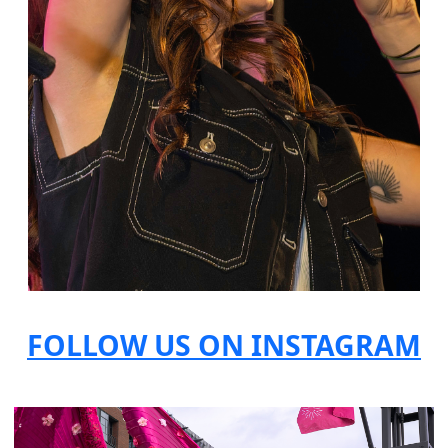
FOLLOW US ON INSTAGRAM