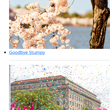
Goodbye Stumpy