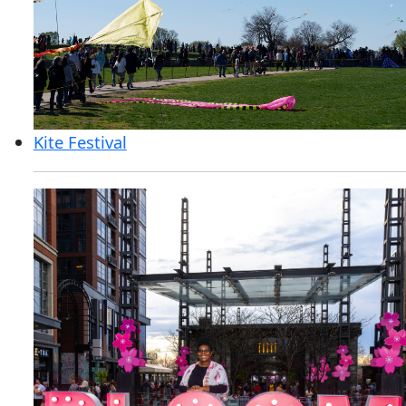
Kite Festival