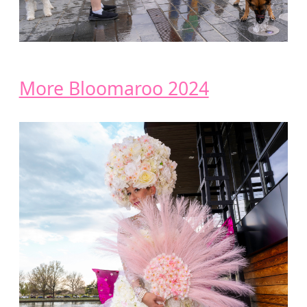
More Bloomaroo 2024