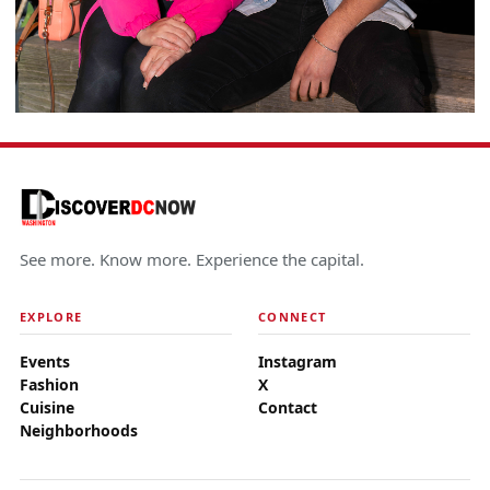
See more. Know more. Experience the capital.
EXPLORE
CONNECT
Events
Instagram
Fashion
X
Cuisine
Contact
Neighborhoods