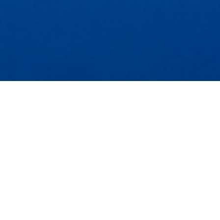
FOLLOW US ON INSTAGRAM