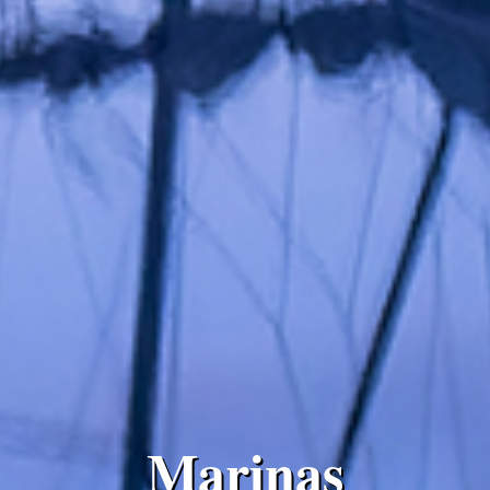
Marinas