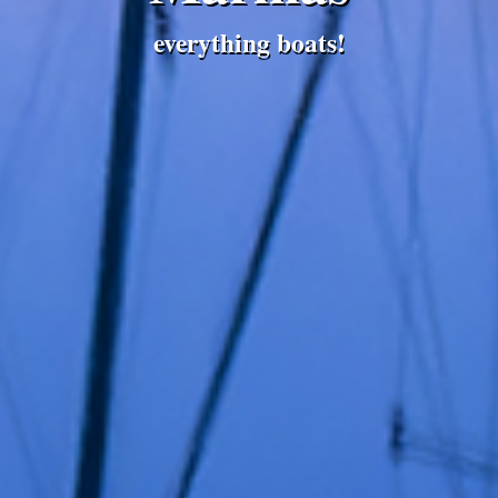
everything boats!